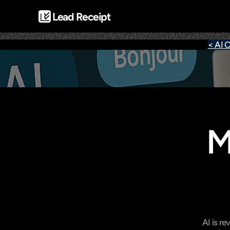
Lead Receipt
< AI C
M
AI is r