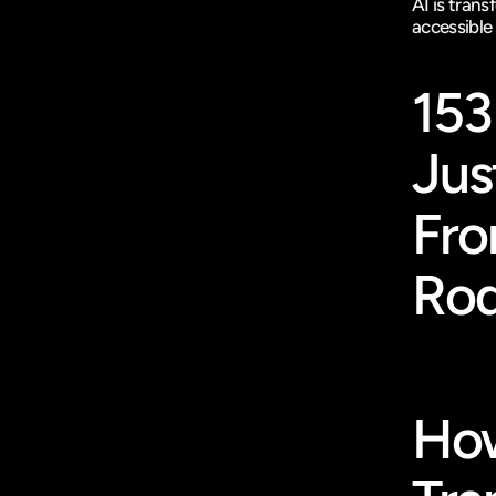
AI is tran
accessible
153
Jus
Fro
Rod
How