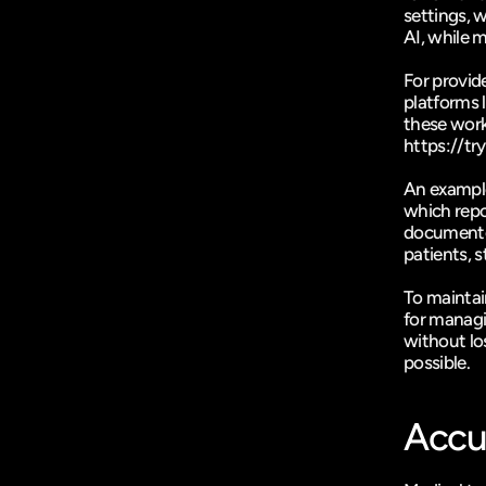
settings, w
AI, while 
For provide
platforms l
https://t
An example 
which repo
documented
patients, 
To maintai
for managin
without los
possible.
Accu