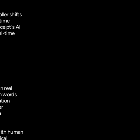
er shifts 
ime, 
ceipt
's AI 
l-time 
 real 
n words 
tion 
r 
 
ith human 
cal 