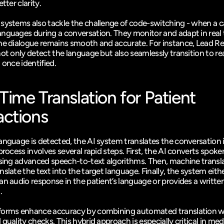
tter clarity.
systems also tackle the challenge of code-switching - when a call
nguages during a conversation. They monitor and adapt in real t
he dialogue remains smooth and accurate. For instance, 
Lead Re
ot only detect the language but also seamlessly transition to rea
 once identified.
Time Translation for Patient 
actions
anguage is detected, the AI system translates the conversation in
process involves several rapid steps. First, the AI converts spoke
using advanced speech-to-text algorithms. Then, machine transla
slate the text into the target language. Finally, the system eithe
an audio response in the patient’s language or provides a written
.
forms enhance accuracy by combining automated translation w
quality checks. This hybrid approach is especially critical in medi