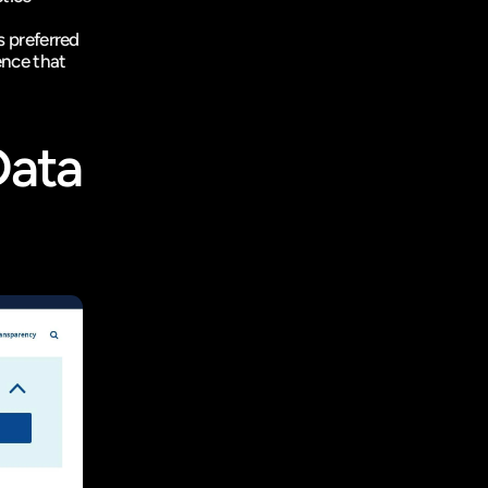
s preferred 
nce that 
ata 