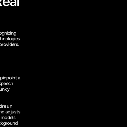
eal 
gnizing 
hnologies 
providers.
pinpoint a 
speech 
unky 
dre un 
nd adjusts 
 models 
ckground 