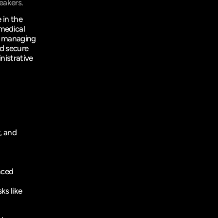
eakers.
 in the 
medical 
y managing 
d secure 
istrative 
, and 
ced 
s like 