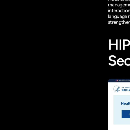
management
interaction
language r
strengthen
HI
Sec