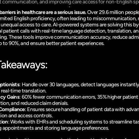
t communication, and improving care access for non-English sp
rriers in healthcare are a serious issue.
 Over 29.6 million people
limited English proficiency, often leading to miscommunication, 
d unequal access to care. AI-powered systems are solving this b
l patient calls with real-time language detection, translation, an
ing. These tools improve communication accuracy, reduce admin
p to 90%, and ensure better patient experiences.
Takeaways:
ptionists
: Handle 
over 30 languages
, detect languages instantly
 
real-time translation
. 
ncy Gains
: 60% fewer communication errors, 35% higher patient 
ction, and reduced claim denials. 
Compliance
: Ensures secure handling of patient data with advan
ion and access controls. 
tion
: Works with EHRs and scheduling systems to streamline task
 appointments and storing language preferences. 