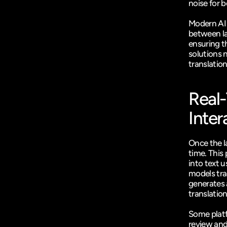
noise for be
Modern AI 
between la
ensuring t
solutions n
translation
Real-
Inter
Once the l
time. This 
into text 
models tran
generates 
translation
Some plat
review and 