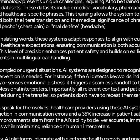
rminology presents unique challenges, requiring AI to be trained 
d datasets. These datasets include medical vocabulary, pharmace
 healthcare-specific phrases. This training allows the system to 
both the literal translation and the medical significance of phras
l pecho" (chest pain) or "mal de tête" (headache).
nslating words, these systems adapt responses to align with cult
healthcare expectations, ensuring communication is both accur
This level of precision enhances patient safety and builds on earlie
ts in multilingual call handling.
omplex or urgent situations, AI systems are designed to recogn
rvention is needed. For instance, if the AI detects keywords indi
r senses emotional distress, it triggers a seamless handoff to bi
ofessional interpreters. Importantly, all relevant context and patie
ved during the transfer, so patients don’t have to repeat themsel
s speak for themselves: healthcare providers using these AI syst
improvements stem from the AI’s ability to deliver accurate, imm
ns while minimizing reliance on human interpreters.
y, AI platforms integrate with electronic health records and prac