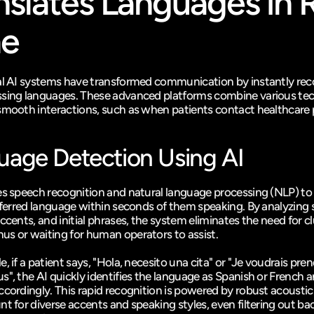
nslates Languages in R
me
al AI systems have transformed communication by instantly reco
sing languages. These advanced platforms combine various tec
smooth interactions, such as when patients contact healthcare 
uage Detection Using AI
es speech recognition and natural language processing (NLP) to 
referred language within seconds of them speaking. By analyzing 
ccents, and initial phrases, the system eliminates the need for cl
s or waiting for human operators to assist.
, if a patient says, "Hola, necesito una cita" or "Je voudrais pren
s", the AI quickly identifies the language as Spanish or French a
ccordingly. This rapid recognition is powered by robust acoustic
nt for diverse accents and speaking styles, even filtering out ba