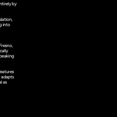
tirely by 
lation, 
 into 
Fresno
, 
ally 
peaking 
eatures 
 adapts 
 as 