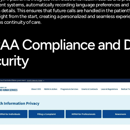
 systems, automatically recording language preferences and 
 details. This ensures that future calls are handled in the patient’
ight from the start, creating a personalized and seamless experie
s continuity of care.
PAA
 Compliance and D
urity