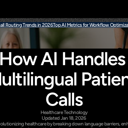
all Routing Trends in 2026
Top AI Metrics for Workflow Optimiza
How AI Handles 
ultilingual Patien
Calls
Healthcare Technology
Updated Jan 18, 2026
evolutionizing healthcare by breaking down language barriers, en