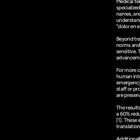
Medical te
specialize
names, and
understand 
"dolor en e
Beyond tra
norms and 
sensitive. 
advancemen
For more c
human inte
emergency o
staff or pr
are preser
The result
[1]
. These 
translatio
Additionall