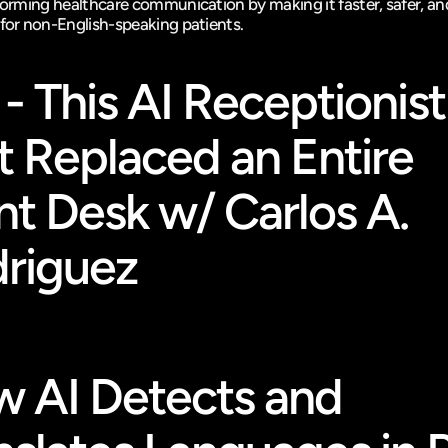
sforming healthcare communication by making it faster, safer, an
 for non-English-speaking patients.
 - This AI Receptionist 
t Replaced an Entire 
nt Desk w/ Carlos A. 
riguez
 AI Detects and 