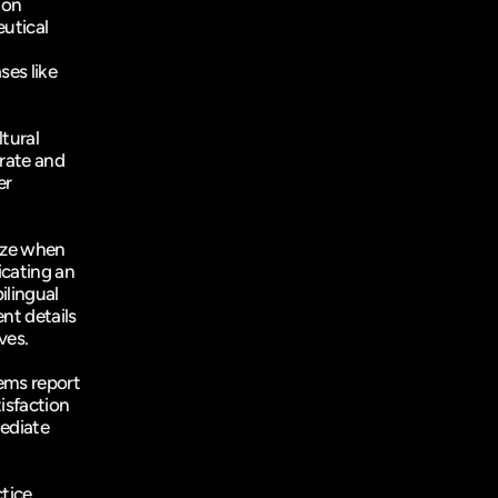
on 
utical 
es like 
ural 
ate and 
r 
ize when 
cating an 
lingual 
nt details 
ves.
ems report 
a 60% reduction in communication errors and a 35% increase in patient satisfaction 
ediate 
tice 