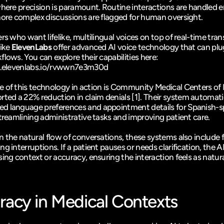
here precision is paramount. Routine interactions are handled en
more complex discussions are flagged for human oversight.
rs who want lifelike, multilingual voices on top of real-time trans
ike 
ElevenLabs
 offer advanced AI voice technology that can plug
these workflows. You can explore their capabilities here: 
ry.elevenlabs.io/rvwwn7e3m30d
of this technology in action is 
Community Medical Centers of 
rted a 22% reduction in claim denials 
[1]
. Their system automatic
 language preferences and appointment details for Spanish-s
streamlining administrative tasks and improving patient care.
n the natural flow of conversations, these systems also include f
g interruptions. If a patient pauses or needs clarification, the AI
ing context or accuracy, ensuring the interaction feels as natural
racy in Medical Contexts