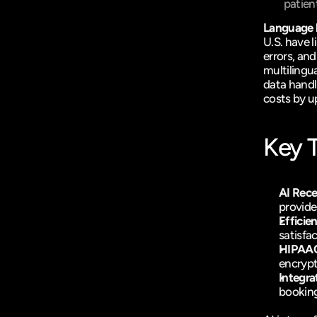
patien
Language ba
U.S. have 
errors, an
multilingua
data handl
costs by u
Key 
AI Rece
provide
Efficie
satisfa
HIPAA
encrypt
Integra
booking