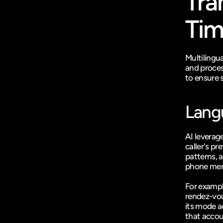
Tra
Ti
Multilingu
and proces
to ensure 
Lang
AI leverag
caller's p
patterns, a
phone menu
For example
rendez-vou
its mode a
that accou