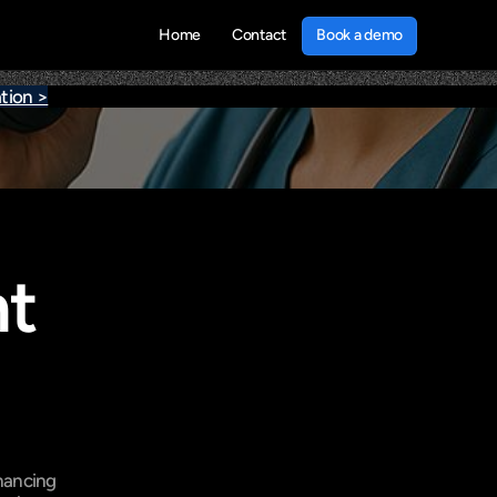
Book a demo
Home
Contact
Book a demo
tion >
t 
hancing 