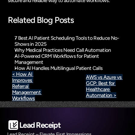
secure and reliable way to automate workflows.
Related Blog Posts
7 Best AI Patient Scheduling Tools to Reduce No-
Shows in 2025
Why Medical Practices Need Call Automation
AI-Powered CRM Workflows for Patient 
Management
How AI Handles Multilingual Patient Calls
< How AI 
AWS vs Azure vs 
Improves 
GCP: Best for 
Referral 
Healthcare 
Management 
Automation >
Workflows
Lead Receipt
Lead Receipt – Elevate First Impressions, 