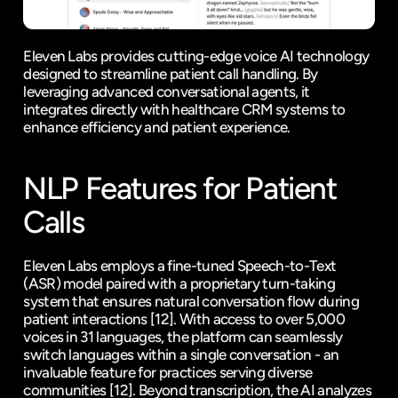
Eleven Labs
 provides cutting-edge voice AI technology 
designed to streamline patient call handling. By 
leveraging advanced conversational agents, it 
integrates directly with healthcare CRM systems to 
enhance efficiency and patient experience.
NLP Features for Patient 
Calls
Eleven Labs employs a fine-tuned Speech-to-Text 
(ASR) model paired with a proprietary turn-taking 
system that ensures natural conversation flow during 
patient interactions 
[12]
. With access to over 5,000 
voices in 31 languages, the platform can seamlessly 
switch languages within a single conversation - an 
invaluable feature for practices serving diverse 
communities 
[12]
. Beyond transcription, the AI analyzes 