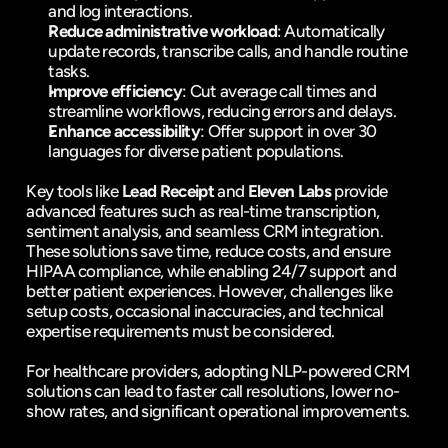
and log interactions.
Reduce administrative workload
: Automatically 
update records, transcribe calls, and handle routine 
tasks.
Improve efficiency
: Cut average call times and 
streamline workflows, reducing errors and delays.
Enhance accessibility
: Offer support in over 30 
languages for diverse patient populations.
Key tools like 
Lead Receipt
 and 
Eleven Labs
 provide 
advanced features such as real-time transcription, 
sentiment analysis, and seamless CRM integration. 
These solutions save time, reduce costs, and ensure 
HIPAA compliance
, while enabling 24/7 support and 
better patient experiences. However, challenges like 
setup costs, occasional inaccuracies, and technical 
expertise requirements must be considered.
For healthcare providers, adopting NLP-powered CRM 
solutions can lead to faster call resolutions, lower no-
show rates, and significant operational improvements.