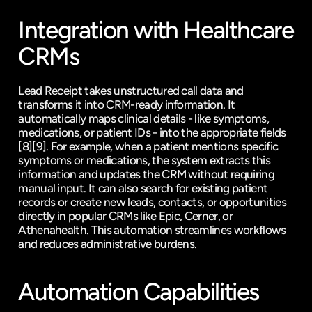
Integration with Healthcare 
CRMs
Lead Receipt takes unstructured call data and 
transforms it into CRM-ready information. It 
automatically maps clinical details - like symptoms, 
medications, or patient IDs - into the appropriate fields 
[8]
[9]
. For example, when a patient mentions specific 
symptoms or medications, the system extracts this 
information and updates the CRM without requiring 
manual input. It can also search for existing patient 
records or create new leads, contacts, or opportunities 
directly in popular CRMs like Epic, Cerner, or 
Athenahealth. This automation streamlines workflows 
and reduces administrative burdens.
Automation Capabilities