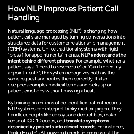
How NLP Improves Patient Call 
Handling
Natural language processing (NLP) is changing how 
patient calls are managed by turning conversations into 
structured data for customer relationship management 
(CRM) systems. Unlike traditional systems with rigid 
"press 1 for appointments" menus, 
NLP understands the 
intent behind different phrases
. For example, whether a 
patient says, "I need to reschedule" or "Can I move my 
appointment?", the system recognizes both as the 
same request and routes them correctly. It also 
deciphers complex medical terms and picks up on 
patient emotions without missing a beat.
By training on millions of de-identified patient records, 
NLP systems can interpret tricky medical jargon. They 
handle concepts like copays and deductibles, make 
sense of ICD-10 codes, and 
translate symptoms 
described by patients into clinical records
. For instance, 
Parikh Health's AI-powered check-in process cut the 