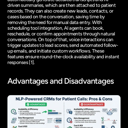
driven summaries, which are then attached to patient 
records. They can also create new leads, contacts, or 
cases based on the conversation, saving time by 
removing the need for manual data entry. With 
scheduling tool integration, AI agents can book, 
reschedule, or confirm appointments through natural 
conversations. On top of that, voice interactions can 
trigger updates to lead scores, send automated follow-
up emails, and initiate custom workflows. These 
features ensure round-the-clock availability and instant 
responses 
[1]
.
Advantages and Disadvantages