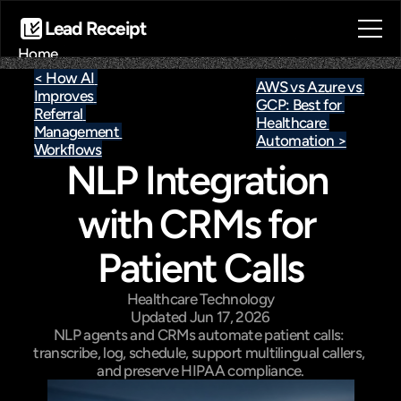
Lead Receipt
Home
About
< How AI 
AWS vs Azure vs 
Improves 
Blog
GCP: Best for 
Referral 
Contact
Healthcare 
Management 
Automation >
Book a call
Workflows
NLP Integration 
Book a call
with CRMs for 
Patient Calls
Healthcare Technology
Updated Jun 17, 2026
NLP agents and CRMs automate patient calls: 
transcribe, log, schedule, support multilingual callers, 
and preserve HIPAA compliance.