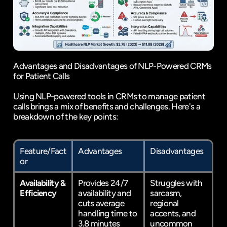
Advantages and Disadvantages of NLP-Powered CRMs 
for Patient Calls
Using NLP-powered tools in CRMs to manage patient 
calls brings a mix of benefits and challenges. Here's a 
breakdown of the key points:
Feature/Fact
Advantages
Disadvantages
or
Availability & 
Provides 24/7 
Struggles with 
Efficiency
availability and 
sarcasm, 
cuts average 
regional 
handling time to 
accents, and 
3.8 minutes 
uncommon 