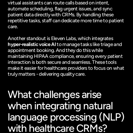
virtual assistants can route calls based on intent, 
automate scheduling, flag urgent issues, and sync 
patient data directly with CRMs. By handling these 
repetitive tasks, staff can dedicate more time to patient 
care.
Another standout is Eleven Labs, which integrates 
hyper-realistic voice AI
 to manage tasks like triage and 
appointment booking. And they do this while 
maintaining HIPAA compliance, ensuring every patient 
interaction is both secure and seamless. These tools 
make it easier for healthcare providers to focus on what 
truly matters - delivering quality care.
What challenges arise 
when integrating natural 
language processing (NLP) 
with healthcare CRMs?