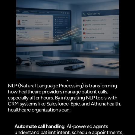
NLP (Natural Language Processing) is transforming 
how healthcare providers manage patient calls, 
especially after hours. By integrating NLP tools with 
CRM systems like 
Salesforce
, 
Epic
, and 
Athenahealth
, 
healthcare organizations can:
Automate call handling
: AI-powered agents 
understand patient intent, schedule appointments, 