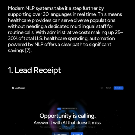
Modern NLP systems take it a step further by 
supporting over 30 languages in real time. This means 
healthcare providers can serve diverse populations 
without needing a dedicated multilingual staff for 
routine calls. With administrative costs making up 25–
30% of total U.S. healthcare spending, automation 
powered by NLP offers a clear path to significant 
savings 
[7]
.
1. 
Lead Receipt