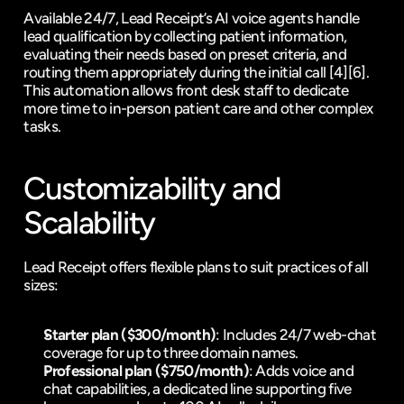
Available 24/7, Lead Receipt’s AI voice agents handle 
lead qualification
 by collecting patient information, 
evaluating their needs based on preset criteria, and 
routing them appropriately during the initial call 
[4]
[6]
. 
This automation allows front desk staff to dedicate 
more time to in-person patient care and other complex 
tasks.
Customizability and 
Scalability
Lead Receipt offers flexible plans to suit practices of all 
sizes:
Starter plan ($300/month)
: Includes 24/7 web-chat 
coverage for up to three domain names.
Professional plan ($750/month)
: Adds voice and 
chat capabilities, a dedicated line supporting five 