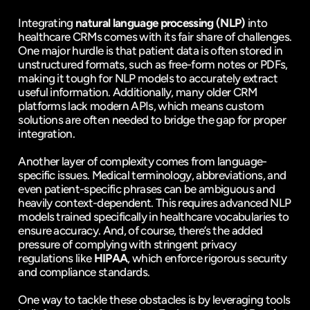
Integrating 
natural language processing (NLP)
 into 
healthcare CRMs comes with its fair share of challenges. 
One major hurdle is that patient data is often stored in 
unstructured formats, such as free-form notes or PDFs, 
making it tough for NLP models to accurately extract 
useful information. Additionally, many older CRM 
platforms lack modern APIs, which means custom 
solutions are often needed to bridge the gap for proper 
integration.
Another layer of complexity comes from language-
specific issues. Medical terminology, abbreviations, and 
even patient-specific phrases can be ambiguous and 
heavily context-dependent. This requires advanced NLP 
models trained specifically in healthcare vocabularies to 
ensure accuracy. And, of course, there’s the added 
pressure of complying with stringent privacy 
regulations like 
HIPAA
, which enforce rigorous security 
and compliance standards.
One way to tackle these obstacles is by leveraging tools 