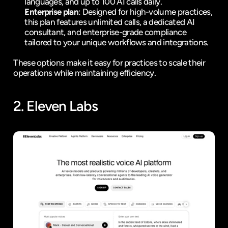
languages, and up to 100 AI calls daily.
Enterprise plan
: Designed for high-volume practices, 
this plan features unlimited calls, a dedicated AI 
consultant, and enterprise-grade compliance 
tailored to your unique workflows and integrations.
These options make it easy for practices to scale their 
operations while maintaining efficiency.
2. 
Eleven Labs