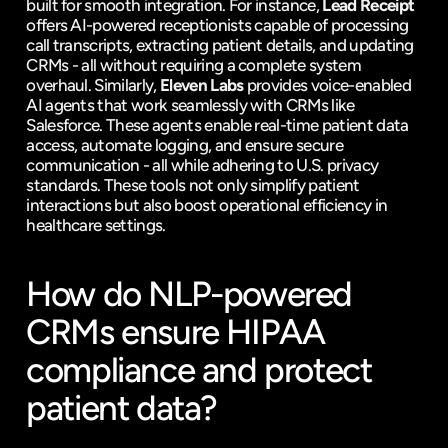
built for smooth integration. For instance, 
Lead Receipt
offers AI-powered receptionists capable of processing 
call transcripts, extracting patient details, and updating 
CRMs - all without requiring a complete system 
overhaul. Similarly, 
Eleven Labs
 provides voice-enabled 
AI agents that work seamlessly with CRMs like 
Salesforce. These agents enable real-time patient data 
access, automate logging, and ensure secure 
communication - all while adhering to U.S. privacy 
standards. These tools not only simplify patient 
interactions but also boost operational efficiency in 
healthcare settings.
How do NLP-powered 
CRMs ensure HIPAA 
compliance and protect 
patient data?