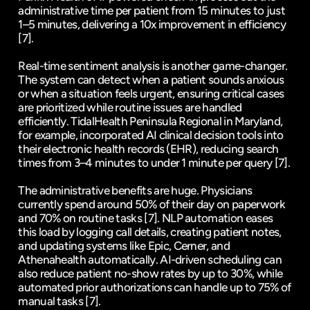
administrative time per patient from 15 minutes to just 
1–5 minutes, delivering a 10x improvement in efficiency 
[7]
.
Real-time sentiment analysis is another game-changer. 
The system can detect when a patient sounds anxious 
or when a situation feels urgent, ensuring critical cases 
are prioritized while routine issues are handled 
efficiently. 
TidalHealth Peninsula Regional
 in Maryland, 
for example, incorporated AI clinical decision tools into 
their electronic health records (EHR), reducing search 
times from 3–4 minutes to under 1 minute per query 
[7]
.
The administrative benefits are huge. Physicians 
currently spend around 50% of their day on paperwork 
and 70% on routine tasks 
[7]
. NLP automation eases 
this load by logging call details, creating patient notes, 
and updating systems like Epic, 
Cerner
, and 
Athenahealth automatically. AI-driven scheduling can 
also reduce patient no-show rates by up to 30%, while 
automated prior authorizations can handle up to 75% of 
manual tasks 
[7]
.