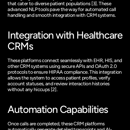
that cater to diverse patient populations 
[3]
. These 
advanced NLP tools pave the way for automated call 
handling and smooth integration with CRM systems.
Integration with Healthcare 
CRMs
These platforms connect seamlessly with EHR, HIS, and 
other CRM systems using secure APIs and OAuth 2.0 
protocols to ensure HIPAA compliance. This integration 
allows the system to access patient profiles, verify 
account statuses, and review interaction histories 
without any hiccups 
[2]
.
Automation Capabilities
Once calls are completed, these CRM platforms 
automatically generate detailed transcripts and AI-