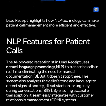
Lead Receipt highlights how NLP technology can make 
patient call management more efficient and effective.
NLP Features for Patient 
Calls
The AI-powered receptionist in Lead Receipt uses 
natural language processing (NLP)
 to transcribe calls in 
real time, eliminating the need for manual 
documentation 
[8]
. But it doesn't stop there. The 
system also analyzes the caller's tone and language to 
detect signs of anxiety, dissatisfaction, or urgency 
during conversations 
[8]
[9]
. By ensuring accurate 
transcription, it seamlessly integrates with customer 
relationship management (CRM) systems.