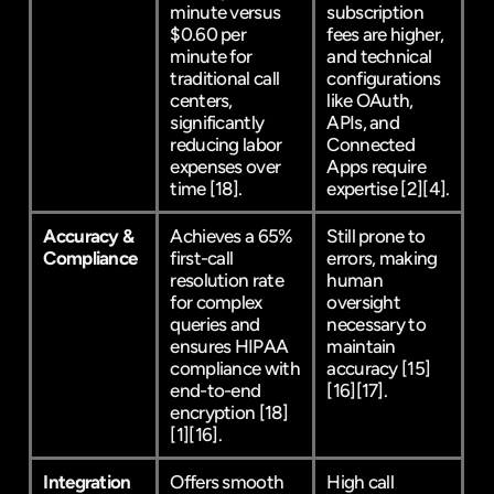
minute versus 
subscription 
$0.60 per 
fees are higher, 
minute for 
and technical 
traditional call 
configurations 
centers, 
like OAuth, 
significantly 
APIs, and 
reducing labor 
Connected 
expenses over 
Apps require 
time 
[18]
.
expertise 
[2]
[4]
.
Accuracy & 
Achieves a 65% 
Still prone to 
Compliance
first-call 
errors, making 
resolution rate 
human 
for complex 
oversight 
queries and 
necessary to 
ensures HIPAA 
maintain 
compliance with 
accuracy 
[15]
end-to-end 
[16]
[17]
.
encryption 
[18]
[1]
[16]
.
Integration 
Offers smooth 
High call 