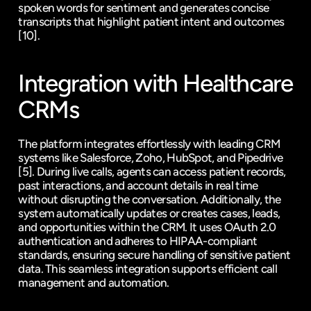
spoken words for sentiment and generates concise 
transcripts that highlight patient intent and outcomes 
[10]
.
Integration with Healthcare 
CRMs
The platform integrates effortlessly with leading CRM 
systems like Salesforce, 
Zoho
, 
HubSpot
, and 
Pipedrive
[5]
. During live calls, agents can access patient records, 
past interactions, and account details in real time 
without disrupting the conversation. Additionally, the 
system automatically updates or creates cases, leads, 
and opportunities within the CRM. It uses OAuth 2.0 
authentication and adheres to HIPAA-compliant 
standards, ensuring secure handling of sensitive patient 
data. This seamless integration supports efficient call 
management and automation.