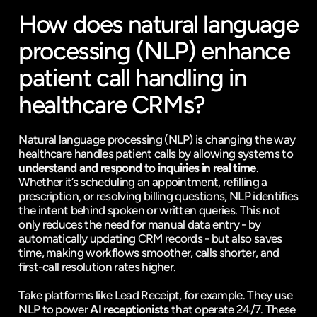
How does natural language 
processing (NLP) enhance 
patient call handling in 
healthcare CRMs?
Natural language processing (NLP) is changing the way 
healthcare handles patient calls by allowing systems to 
understand and respond to inquiries in real time
. 
Whether it’s scheduling an appointment, refilling a 
prescription, or resolving billing questions, NLP identifies 
the intent behind spoken or written queries. This not 
only reduces the need for manual data entry - by 
automatically updating CRM records - but also saves 
time, making workflows smoother, calls shorter, and 
first-call resolution rates higher.
Take platforms like Lead Receipt, for example. They use 
NLP to power 
AI receptionists
 that operate 24/7. These 