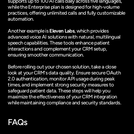
supports up to 100 AI calls daily across five languages, 
while the Enterprise plan is designed for high-volume 
practices, offering unlimited calls and fully customizable 
automation.
Another example is 
Eleven Labs
, which provides 
advanced voice AI solutions with natural, multilingual 
speech capabilities. These tools enhance patient 
interactions and complement your CRM setup, 
ensuring smoother communication.
Before rolling out your chosen solution, take a close 
look at your CRM's data quality. Ensure secure OAuth 
2.0 authentication, monitor API usage during peak 
times, and implement strong security measures to 
safeguard patient data. These steps will help you 
maximize the effectiveness of your CRM integration 
while maintaining compliance and security standards.
FAQs