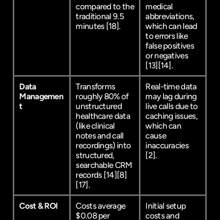
compared to the 
medical 
traditional 9.5 
abbreviations, 
minutes 
[18]
.
which can lead 
to errors like 
false positives 
or negatives 
[13]
[14]
.
Data 
Transforms 
Real-time data 
Managemen
roughly 80% of 
may lag during 
t
unstructured 
live calls due to 
healthcare data 
caching issues, 
(like clinical 
which can 
notes and call 
cause 
recordings) into 
inaccuracies 
structured, 
[2]
.
searchable CRM 
records 
[14]
[8]
[17]
.
Cost & ROI
Costs average 
Initial setup 
$0.08 per 
costs and 