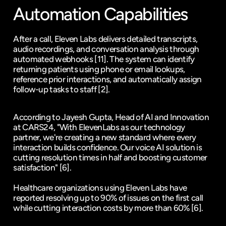
Automation Capabilities
After a call, Eleven Labs delivers detailed transcripts, 
audio recordings, and conversation analysis through 
automated webhooks 
[11]
. The system can identify 
returning patients using phone or email lookups, 
reference prior interactions, and automatically assign 
follow-up tasks to staff 
[2]
.
According to Jayesh Gupta, Head of AI and Innovation 
at CARS24, "With ElevenLabs as our technology 
partner, we're creating a new standard where every 
interaction builds confidence. Our voice AI solution is 
cutting resolution times in half and boosting customer 
satisfaction" 
[6]
.
Healthcare organizations using Eleven Labs have 
reported resolving up to 90% of issues on the first call 
while cutting interaction costs by more than 60% 
[6]
.