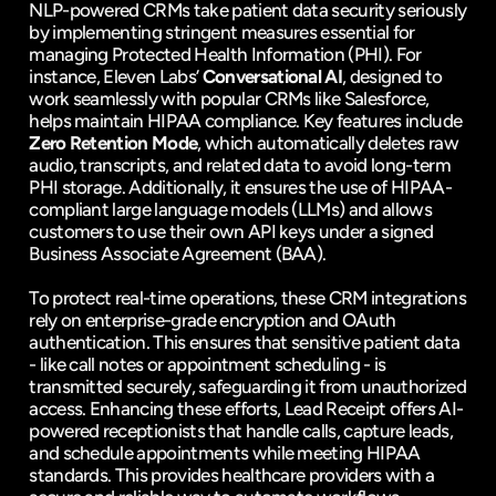
NLP-powered CRMs take patient data security seriously 
by implementing stringent measures essential for 
managing Protected Health Information (PHI). For 
instance, Eleven Labs’ 
Conversational AI
, designed to 
work seamlessly with popular CRMs like Salesforce, 
helps maintain HIPAA compliance. Key features include 
Zero Retention Mode
, which automatically deletes raw 
audio, transcripts, and related data to avoid long-term 
PHI storage. Additionally, it ensures the use of HIPAA-
compliant large language models (LLMs) and allows 
customers to use their own API keys under a signed 
Business Associate Agreement (BAA).
To protect real-time operations, these CRM integrations 
rely on enterprise-grade encryption and OAuth 
authentication. This ensures that sensitive patient data 
- like call notes or appointment scheduling - is 
transmitted securely, safeguarding it from unauthorized 
access. Enhancing these efforts, Lead Receipt offers AI-
powered receptionists that handle calls, capture leads, 
and schedule appointments while meeting HIPAA 
standards. This provides healthcare providers with a 