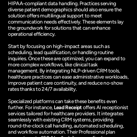
HIPAA-compliant data handling. Practices serving 
diverse patient demographics should also ensure the 
solution offers multilingual support to meet 
communication needs effectively. These elements lay 
the groundwork for solutions that can enhance 
operational efficiency.
Start by focusing on high-impact areas such as 
scheduling, lead qualification, or handling routine 
inquiries. Once these are optimized, you can expand to 
more complex workflows, like clinical task 
management. By integrating NLP-driven CRM tools, 
healthcare practices can ease administrative workloads, 
improve patient care continuity, and reduce no-show 
rates thanks to 24/7 availability.
Specialized platforms can take these benefits even 
further. For instance, 
Lead Receipt
 offers AI receptionist 
services tailored for healthcare providers. It integrates 
seamlessly with existing CRM systems, providing 
round-the-clock call handling, automated scheduling, 
and workflow automation. Their Professional plan 