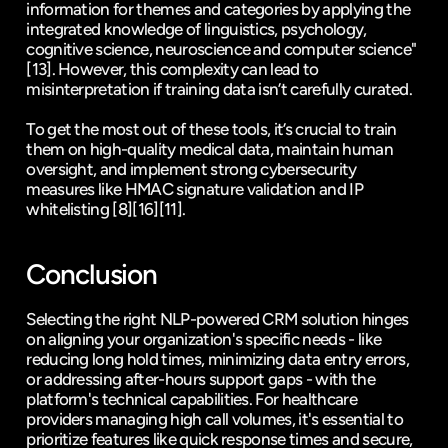
information for themes and categories by applying the 
integrated knowledge of linguistics, psychology, 
cognitive science, neuroscience and computer science" 
[13]
. However, this complexity can lead to 
misinterpretation if training data isn’t carefully curated.
To get the most out of these tools, it’s crucial to train 
them on high-quality medical data, maintain human 
oversight, and implement strong cybersecurity 
measures like HMAC signature validation and IP 
whitelisting 
[8]
[16]
[11]
.
Conclusion
Selecting the right NLP-powered CRM solution hinges 
on aligning your organization's specific needs - like 
reducing long hold times, minimizing data entry errors, 
or addressing after-hours support gaps - with the 
platform's technical capabilities. For healthcare 
providers managing high call volumes, it's essential to 
prioritize features like quick response times and secure, 