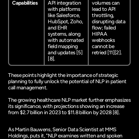
Capabilities
API integration 
volumes can 
with platforms 
lead to API 
like Salesforce, 
throttling, 
HubSpot, Zoho, 
disrupting data 
and EHR 
flow; failed 
systems, along 
HIPAA 
with automated 
webhooks 
field mapping 
cannot be 
and updates 
[5]
retried 
[11]
[2]
.
[8]
.
These points highlight the importance of strategic 
planning to fully unlock the potential of NLP in patient 
call management.
The growing healthcare NLP market further emphasizes 
its significance, with projections showing an increase 
from $2.7 billion in 2023 to $11.8 billion by 2028 
[8]
.
As Martin Bauwens, Senior Data Scientist at MMS 
Holdings, puts it, "NLP examines written and spoken 