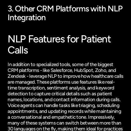
3. Other CRM Platforms with NLP 
Integration
NLP Features for Patient 
Calls
In addition to specialized tools, some of the biggest 
CRM platforms - like Salesforce, HubSpot, Zoho, and 
Zendesk
 - leverage NLP to improve how healthcare calls 
are managed. These platforms use features like real-
time transcription, sentiment analysis, and keyword 
detection to capture critical details such as patient 
names, locations, and contact information during calls. 
Voice agents can handle tasks like triaging, scheduling 
appointments, and updating records while maintaining 
a conversational and empathetic tone. Impressively, 
many of these systems can switch between more than 
30 languages on the fly, making them ideal for practices 