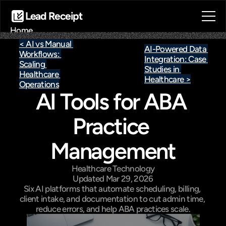
Lead Receipt
Home
About
< AI vs Manual 
AI-Powered Data 
Workflows: 
Blog
Integration: Case 
Scaling 
Contact
Studies in 
Healthcare 
Healthcare >
Book a call
Operations
AI Tools for ABA 
Book a call
Practice 
Management
Healthcare Technology
Updated Mar 29, 2026
Six AI platforms that automate scheduling, billing, 
client intake, and documentation to cut admin time, 
reduce errors, and help ABA practices scale.