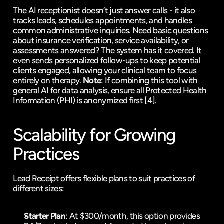
The AI receptionist doesn’t just answer calls - it also 
tracks leads, schedules appointments, and handles 
common administrative inquiries. Need basic questions 
about insurance verification, service availability, or 
assessments answered? The system has it covered. It 
even sends personalized follow-ups to keep potential 
clients engaged, allowing your clinical team to focus 
entirely on therapy. 
Note
: If combining this tool with 
general AI for data analysis, ensure all Protected Health 
Information (PHI) is anonymized first 
[4]
.
Scalability for Growing 
Practices
Lead Receipt offers flexible plans to suit practices of 
different sizes:
Starter Plan
: At $300/month, this option provides 