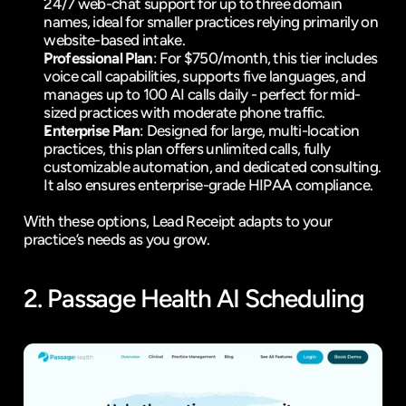
24/7 web-chat support for up to three domain 
names, ideal for smaller practices relying primarily on 
website-based intake.
Professional Plan
: For $750/month, this tier includes 
voice call capabilities, supports five languages, and 
manages up to 100 AI calls daily - perfect for mid-
sized practices with moderate phone traffic.
Enterprise Plan
: Designed for large, multi-location 
practices, this plan offers unlimited calls, fully 
customizable automation, and dedicated consulting. 
It also ensures enterprise-grade HIPAA compliance.
With these options, Lead Receipt adapts to your 
practice’s needs as you grow.
2. 
Passage Health
 AI Scheduling