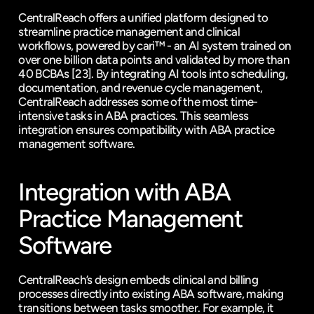
CentralReach offers a unified platform designed to 
streamline practice management and clinical 
workflows, powered by cari™ - an AI system trained on 
over one billion data points and validated by more than 
40 BCBAs 
[23]
. By integrating AI tools into scheduling, 
documentation, and revenue cycle management, 
CentralReach addresses some of the most time-
intensive tasks in ABA practices. This seamless 
integration ensures compatibility with ABA practice 
management software.
Integration with ABA 
Practice Management 
Software
CentralReach’s design embeds clinical and billing 
processes directly into existing ABA software, making 
transitions between tasks smoother. For example, it 