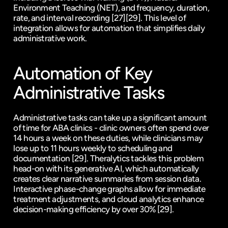
Environment Teaching (NET), and frequency, duration, 
rate, and interval recording 
[27]
[29]
. This level of 
integration allows for automation that simplifies daily 
administrative work.
Automation of Key 
Administrative Tasks
Administrative tasks can take up a significant amount 
of time for ABA clinics - clinic owners often spend over 
14 hours a week on these duties, while clinicians may 
lose up to 11 hours weekly to scheduling and 
documentation 
[29]
. Theralytics tackles this problem 
head-on with its generative AI, which automatically 
creates clear narrative summaries from session data. 
Interactive phase-change graphs allow for immediate 
treatment adjustments, and cloud analytics enhance 
decision-making efficiency by over 30% 
[29]
.