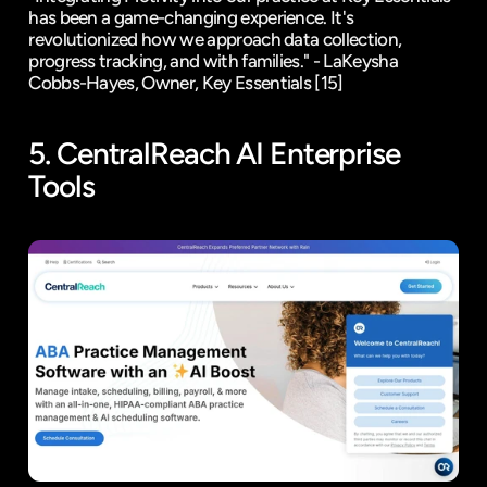
has been a game-changing experience. It's 
revolutionized how we approach data collection, 
progress tracking, and with families." - LaKeysha 
Cobbs-Hayes, Owner, Key Essentials 
[15]
5. 
CentralReach
 AI Enterprise 
Tools