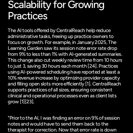
Scalability for Growing 
Practices
The AI tools offered by CentralReach help reduce 
administrative tasks, freeing up practice owners to 
focus on growth. For example, in January 2025, The 
Learning Garden saw its session note error rate drop 
from 9% to less than 1% with AI-generated summaries. 
This change also cut weekly review time from 10 hours 
to just 3, saving 30 hours each month 
[24]
. Practices 
using AI-powered scheduling have reported at least a 
10% revenue increase by optimizing provider capacity 
and filling open slots more efficiently 
[1]
. CentralReach 
supports practices of all sizes, ensuring consistent 
clinical and operational processes even as client lists 
grow 
[1]
[23]
.
"Prior to the AI, I was finding an error on 9% of session 
notes and would have to send them back to the 
therapist for correction. Now that error rate is down 