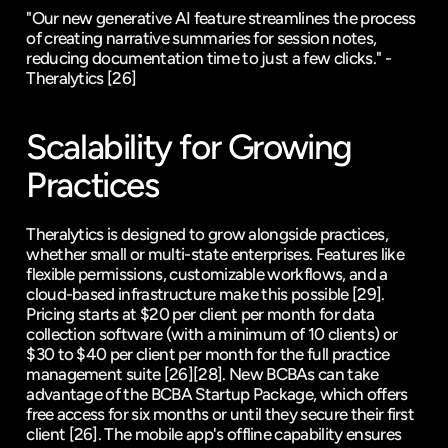
"Our new generative AI feature streamlines the process 
of creating narrative summaries for session notes, 
reducing documentation time to just a few clicks." - 
Theralytics 
[26]
Scalability for Growing 
Practices
Theralytics is designed to grow alongside practices, 
whether small or multi-state enterprises. Features like 
flexible permissions, customizable workflows, and a 
cloud-based infrastructure make this possible 
[29]
. 
Pricing starts at $20 per client per month for data 
collection software (with a minimum of 10 clients) or 
$30 to $40 per client per month for the full practice 
management suite 
[26]
[28]
. New BCBAs can take 
advantage of the BCBA Startup Package, which offers 
free access for six months or until they secure their first 
client 
[26]
. The mobile app's offline capability ensures 