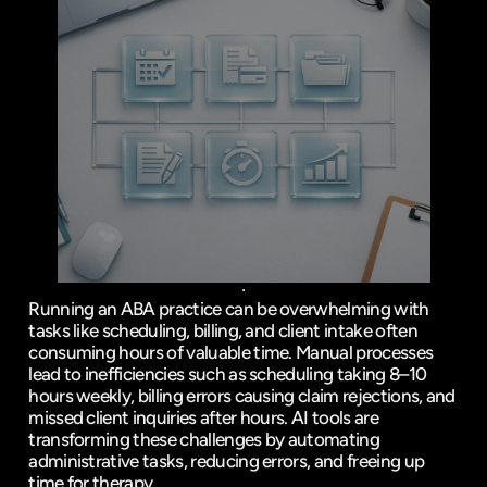
Running an ABA practice can be overwhelming with 
tasks like scheduling, billing, and client intake often 
consuming hours of valuable time. Manual processes 
lead to inefficiencies such as scheduling taking 8–10 
hours weekly, billing errors causing claim rejections, and 
missed client inquiries after hours. AI tools are 
transforming these challenges by automating 
administrative tasks, reducing errors, and freeing up 
time for therapy.