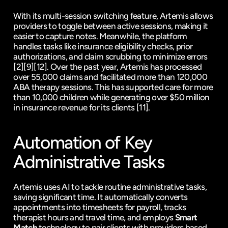
With its multi-session switching feature, Artemis allows 
providers to toggle between active sessions, making it 
easier to capture notes. Meanwhile, the platform 
handles tasks like insurance eligibility checks, prior 
authorizations, and claim scrubbing to minimize errors 
[2]
[9]
[12]
. Over the past year, Artemis has processed 
over 55,000 claims and facilitated more than 120,000 
ABA therapy sessions. This has supported care for more 
than 10,000 children while generating over $50 million 
in insurance revenue for its clients 
[11]
.
Automation of Key 
Administrative Tasks
Artemis uses AI to tackle routine administrative tasks, 
saving significant time. It automatically converts 
appointments into timesheets for payroll, tracks 
therapist hours and travel time, and employs 
Smart 
Match
 technology to pair clients with providers based 