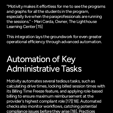
"Motivity makes it effortless for me to see the programs 
and graphs for all the students in the program, 
especially live when the paraprofessionals are running 
the sessions." - Meri Cerda, Owner, The Lighthouse 
Learning Center 
[15]
This integration lays the groundwork for even greater 
operational efficiency through advanced automation.
Automation of Key 
Administrative Tasks
Motivity automates several tedious tasks, such as 
calculating drive times, locking billed session times with 
its Billing Time Freeze feature, and applying role-based 
billing to ensure maximum reimbursement at the 
provider's highest compliant role 
[17]
[18]
. Automated 
checks also monitor workflows, catching potential 
compliance issues before they arise 
[18]
. Practices 