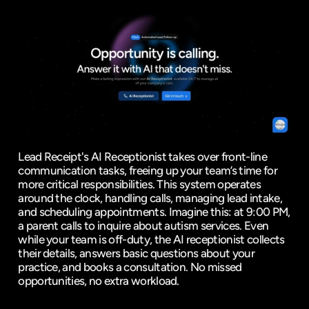
Lead Receipt's AI Receptionist takes over front-line 
communication tasks, freeing up your team’s time for 
more critical responsibilities. This system operates 
around the clock, handling calls, managing lead intake, 
and scheduling appointments. Imagine this: at 9:00 PM, 
a parent calls to inquire about autism services. Even 
while your team is off-duty, the AI receptionist collects 
their details, answers basic questions about your 
practice, and books a consultation. No missed 
opportunities, no extra workload.