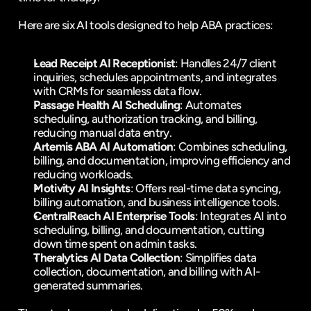
Here are six AI tools designed to help ABA practices:
Lead Receipt
 AI Receptionist
: Handles 24/7 client 
inquiries, schedules appointments, and integrates 
with CRMs for seamless data flow.
Passage Health
 AI Scheduling
: Automates 
scheduling, authorization tracking, and billing, 
reducing manual data entry.
Artemis ABA
 AI Automation
: Combines scheduling, 
billing, and documentation, improving efficiency and 
reducing workloads.
Motivity
 AI Insights
: Offers real-time data syncing, 
billing automation, and business intelligence tools.
CentralReach
 AI Enterprise Tools
: Integrates AI into 
scheduling, billing, and documentation, cutting 
down time spent on admin tasks.
Theralytics
 AI Data Collection
: Simplifies data 
collection, documentation, and billing with AI-
generated summaries.