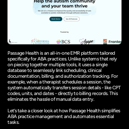
Passage Health is an all-in-one EMR platform tailored 
specifically for ABA practices. Unlike systems that rely 
on piecing together multiple tools, it uses a single 
database to seamlessly link scheduling, clinical 
documentation, billing, and authorization tracking. For 
example, when a therapist schedules a session, the 
system automatically transfers session details - like CPT 
codes, units, and dates - directly to billing records. This 
eliminates the hassle of manual data entry.
Let’s take a closer look at how Passage Health simplifies 
ABA practice management and automates essential 
tasks.