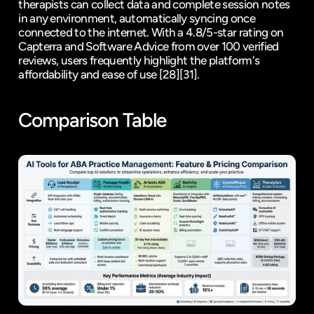
therapists can collect data and complete session notes 
in any environment, automatically syncing once 
connected to the internet. With a 4.8/5-star rating on 
Capterra
 and 
Software Advice
 from over 100 verified 
reviews, users frequently highlight the platform's 
affordability and ease of use 
[28]
[31]
.
Comparison Table