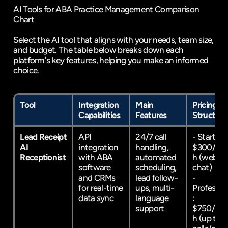
AI Tools for ABA Practice Management Comparison 
Chart
Select the AI tool that aligns with your needs, team size, 
and budget. The table below breaks down each 
platform's key features, helping you make an informed 
choice.
Tool
Integration 
Main 
Pricing 
Capabilities
Features
Structure
Lead Receipt 
API 
24/7 call 
- Starter: 
AI 
integration 
handling, 
$300/mo
Receptionist
with ABA 
automated 
h (web 
software 
scheduling, 
chat)  
and CRMs 
lead follow-
- 
for real-time 
ups, multi-
Professio
data sync
language 
: 
support
$750/mo
h (up to 1