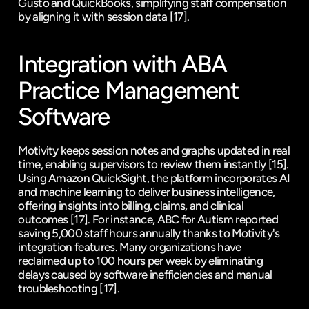
Gusto
 and 
QuickBooks
, simplifying staff compensation 
by aligning it with session data 
[17]
.
Integration with ABA 
Practice Management 
Software
Motivity keeps session notes and graphs updated in real 
time, enabling supervisors to review them instantly 
[15]
. 
Using 
Amazon QuickSight
, the platform incorporates AI 
and machine learning to deliver business intelligence, 
offering insights into billing, claims, and clinical 
outcomes 
[17]
. For instance, ABC for Autism reported 
saving 5,000 staff hours annually thanks to Motivity's 
integration features. Many organizations have 
reclaimed up to 100 hours per week by eliminating 
delays caused by software inefficiencies and manual 
troubleshooting 
[17]
.