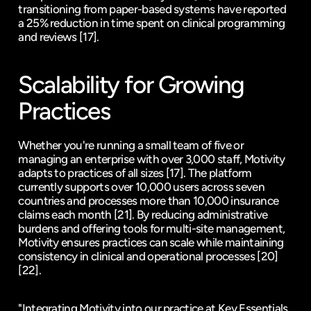
transitioning from paper-based systems have reported 
a 25% reduction in time spent on clinical programming 
and reviews 
[17]
.
Scalability for Growing 
Practices
Whether you're running a small team of five or 
managing an enterprise with over 3,000 staff, Motivity 
adapts to practices of all sizes 
[17]
. The platform 
currently supports over 10,000 users across seven 
countries and processes more than 10,000 insurance 
claims each month 
[21]
. By reducing administrative 
burdens and offering tools for multi-site management, 
Motivity ensures practices can scale while maintaining 
consistency in clinical and operational processes 
[20]
[22]
.
"Integrating Motivity into our practice at Key Essentials 