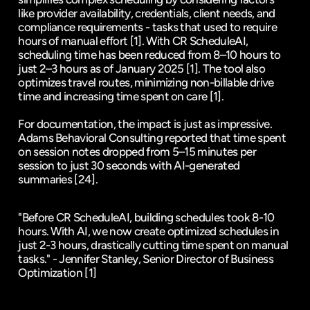
like provider availability, credentials, client needs, and 
compliance requirements - tasks that used to require 
hours of manual effort 
[1]
. With CR ScheduleAI, 
scheduling time has been reduced from 8–10 hours to 
just 2–3 hours as of January 2025 
[1]
. The tool also 
optimizes travel routes, minimizing non-billable drive 
time and increasing time spent on care 
[1]
.
For documentation, the impact is just as impressive. 
Adams Behavioral Consulting reported that time spent 
on session notes dropped from 5–15 minutes per 
session to just 30 seconds with AI-generated 
summaries 
[24]
.
"Before CR ScheduleAI, building schedules took 8-10 
hours. With AI, we now create optimized schedules in 
just 2-3 hours, drastically cutting time spent on manual 
tasks." - Jennifer Stanley, Senior Director of Business 
Optimization 
[1]