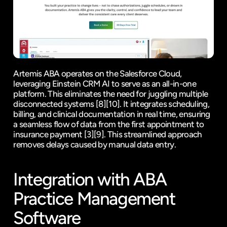
Artemis ABA operates on the 
Salesforce Cloud
, 
leveraging Einstein CRM AI to serve as an 
all-in-one 
platform
. This eliminates the need for juggling multiple 
disconnected systems 
[8]
[10]
. It integrates scheduling, 
billing, and clinical documentation in real time, ensuring 
a seamless flow of data from the first appointment to 
insurance payment 
[3]
[9]
. This streamlined approach 
removes delays caused by manual data entry.
Integration with ABA 
Practice Management 
Software