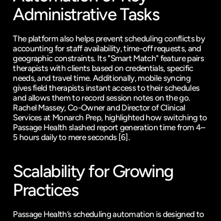
Administrative Tasks
The platform also helps prevent scheduling conflicts by 
accounting for staff availability, time-off requests, and 
geographic constraints. Its "Smart Match" feature pairs 
therapists with clients based on credentials, specific 
needs, and travel time. Additionally, mobile syncing 
gives field therapists instant access to their schedules 
and allows them to record session notes on the go. 
Rachel Massey, Co-Owner and Director of Clinical 
Services at Monarch Prep, highlighted how switching to 
Passage Health slashed report generation time from 4–
5 hours daily to mere seconds 
[6]
.
Scalability for Growing 
Practices
Passage Health’s scheduling automation is designed to 