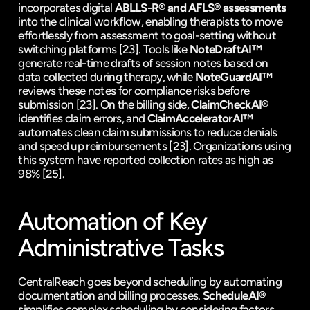
incorporates digital 
ABLLS-R
® and 
AFLS
® assessments
into the clinical workflow, enabling therapists to move 
effortlessly from assessment to goal-setting without 
switching platforms 
[23]
. Tools like 
NoteDraftAI™
generate real-time drafts of session notes based on 
data collected during therapy, while 
NoteGuardAI™
reviews these notes for compliance risks before 
submission 
[23]
. On the billing side, 
ClaimCheckAI®
identifies claim errors, and 
ClaimAcceleratorAI™
automates clean claim submissions to reduce denials 
and speed up reimbursements 
[23]
. Organizations using 
this system have reported collection rates as high as 
98% 
[25]
.
Automation of Key 
Administrative Tasks
CentralReach goes beyond scheduling by automating 
documentation and billing processes. 
ScheduleAI®
simplifies complex scheduling by considering factors 