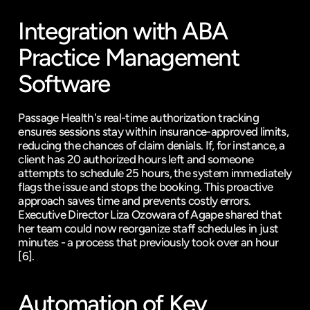
Integration with ABA 
Practice Management 
Software
Passage Health's real-time authorization tracking 
ensures sessions stay within insurance-approved limits, 
reducing the chances of claim denials. If, for instance, a 
client has 20 authorized hours left and someone 
attempts to schedule 25 hours, the system immediately 
flags the issue and stops the booking. This proactive 
approach saves time and prevents costly errors. 
Executive Director Liza Ozowara of Agape shared that 
her team could now reorganize staff schedules in just 
minutes - a process that previously took over an hour 
[6]
.
Automation of Key 