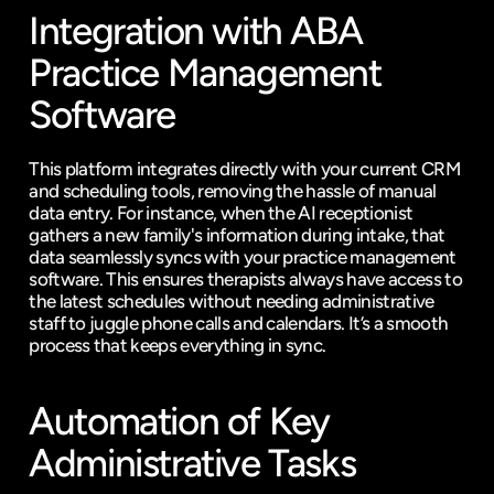
Integration with ABA 
Practice Management 
Software
This platform integrates directly with your current CRM 
and scheduling tools, removing the hassle of manual 
data entry. For instance, when the AI receptionist 
gathers a new family's information during intake, that 
data seamlessly syncs with your practice management 
software. This ensures therapists always have access to 
the latest schedules without needing administrative 
staff to juggle phone calls and calendars. It’s a smooth 
process that keeps everything in sync.
Automation of Key 
Administrative Tasks