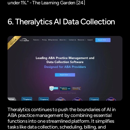
under 1%." - The Learning Garden 
[24]
6. 
Theralytics
 AI Data Collection
Theralytics continues to push the boundaries of AI in 
ABA practice management by combining essential 
functions into one streamlined platform. It simplifies 
tasks like data collection, scheduling, billing, and 