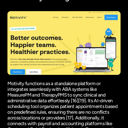
Motivity functions as a standalone platform or 
integrates seamlessly with ABA systems like 
MeasurePM
 and 
TherapyPMS
 to sync clinical and 
administrative data effortlessly 
[16]
[19]
. Its AI-driven 
scheduling tool organizes patient appointments based 
on predefined rules, ensuring there are no conflicts 
across locations or providers 
[17]
. Additionally, it 
connects with payroll and accounting platforms like 