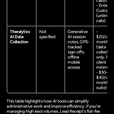
calls/day) 
- Enterpris
Custom 
(unlimited
calls)
Theralytics 
Not 
Generative 
- 
AI Data 
specified
AI session 
$20/clien
Collection
notes, GPS-
month 
tracked 
(data 
sign-offs, 
collection 
offline 
only, 10-
mobile 
client 
access
minimum)
- $30–
$40/clien
month (ful
suite)
This table highlights how AI tools can simplify 
administrative work and improve efficiency. If you're 
managing high lead volumes, Lead Receipt's flat-fee 