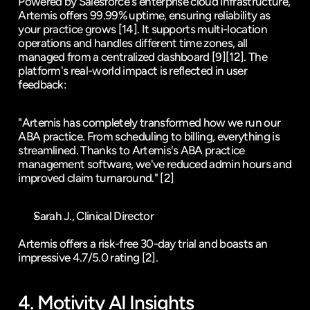
Powered by Salesforce's enterprise cloud infrastructure, 
Artemis offers 99.99% uptime, ensuring reliability as 
your practice grows 
[14]
. It supports multi-location 
operations and handles different time zones, all 
managed from a centralized dashboard 
[9]
[12]
. The 
platform's real-world impact is reflected in user 
feedback:
"Artemis has completely transformed how we run our 
ABA practice. From scheduling to billing, everything is 
streamlined. Thanks to Artemis's ABA practice 
management software, we've reduced admin hours and 
improved claim turnaround." 
[2]
Sarah J., Clinical Director
Artemis offers a risk-free 30-day trial and boasts an 
impressive 4.7/5.0 rating 
[2]
.
4. 
Motivity
 AI Insights