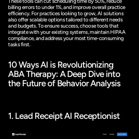
These tools can cut scheduling time by 50%, reduce 
billing errors to under 1%, and improve overall practice 
efficiency. For practices looking to grow, AI solutions 
also offer scalable options tailored to different needs 
and budgets. To ensure success, choose tools that 
integrate with your existing systems, maintain HIPAA 
compliance, and address your most time-consuming 
tasks first.
10 Ways AI is Revolutionizing 
ABA Therapy: A Deep Dive into 
the Future of Behavior Analysis
1. 
Lead Receipt
 AI Receptionist