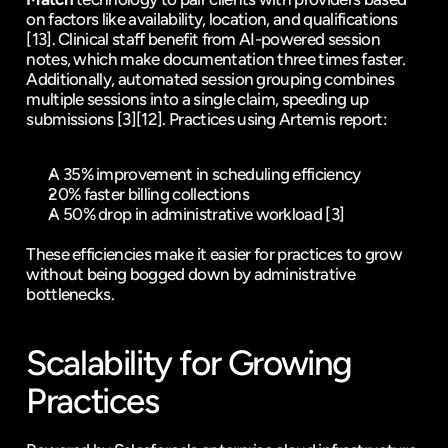
on factors like availability, location, and qualifications 
[13]
. Clinical staff benefit from AI-powered session 
notes, which make documentation three times faster. 
Additionally, automated session grouping combines 
multiple sessions into a single claim, speeding up 
submissions 
[3]
[12]
. Practices using Artemis report:
A 35% improvement in scheduling efficiency
20% faster billing collections
A 50% drop in administrative workload 
[3]
These efficiencies make it easier for practices to grow 
without being bogged down by administrative 
bottlenecks.
Scalability for Growing 
Practices