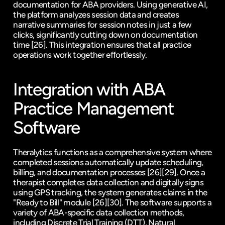
documentation for ABA providers. Using generative AI, 
the platform analyzes session data and creates 
narrative summaries for session notes in just a few 
clicks, significantly cutting down on documentation 
time 
[26]
. This integration ensures that all practice 
operations work together effortlessly.
Integration with ABA 
Practice Management 
Software
Theralytics functions as a comprehensive system where 
completed sessions automatically update scheduling, 
billing, and documentation processes 
[26]
[29]
. Once a 
therapist completes data collection and digitally signs 
using GPS tracking, the system generates claims in the 
"Ready to Bill" module 
[26]
[30]
. The software supports a 
variety of ABA-specific data collection methods, 
including Discrete Trial Training (DTT), Natural 