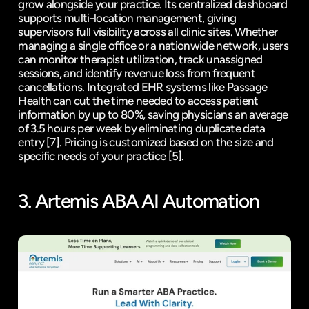
grow alongside your practice. Its centralized dashboard 
supports multi-location management, giving 
supervisors full visibility across all clinic sites. Whether 
managing a single office or a nationwide network, users 
can monitor therapist utilization, track unassigned 
sessions, and identify revenue loss from frequent 
cancellations. Integrated EHR systems like Passage 
Health can cut the time needed to access patient 
information by up to 80%, saving physicians an average 
of 3.5 hours per week by eliminating duplicate data 
entry 
[7]
. Pricing is customized based on the size and 
specific needs of your practice 
[5]
.
3. 
Artemis ABA
 AI Automation