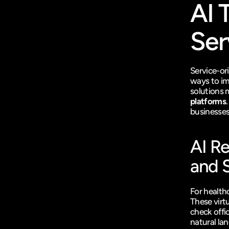
AI 
Ser
Service-or
ways to im
solutions 
platforms
businesses
AI R
and 
For health
These virt
check offi
natural lan