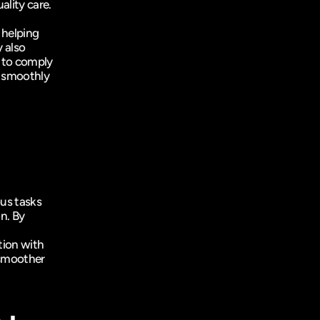
ality care.
helping 
also 
 to comply 
 smoothly 
s tasks 
n. By 
ion with 
smoother 