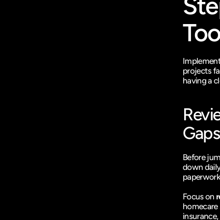
Ste
Too
Implementi
projects f
having a cl
Revie
Gaps
Before jump
down daily
paperwork 
Focus on 
r
homecare s
insurance, 