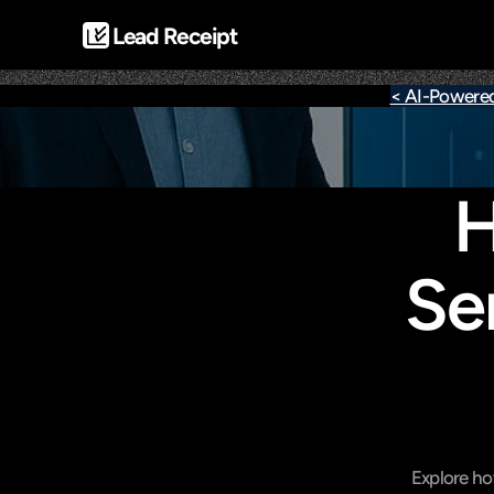
Lead Receipt
< AI-Powere
H
Se
Explore ho