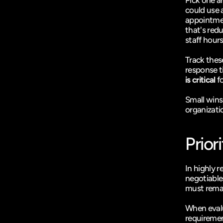
Pick one a
could use 
appointmen
that's red
staff hours
Track thes
response t
is critical
 f
Small wins
organizati
Prior
In highly r
negotiable
must remai
When evalu
requiremen