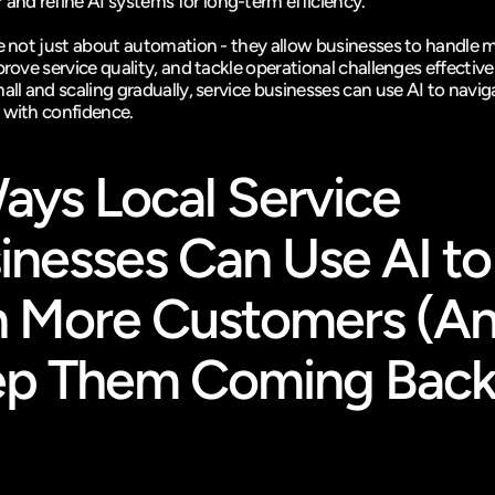
 and refine AI systems for long-term efficiency.
re not just about automation - they allow businesses to handle m
prove service quality, and tackle operational challenges effectivel
all and scaling gradually, service businesses can use AI to navig
 with confidence.
ays Local Service 
inesses Can Use AI to 
 More Customers (An
p Them Coming Back