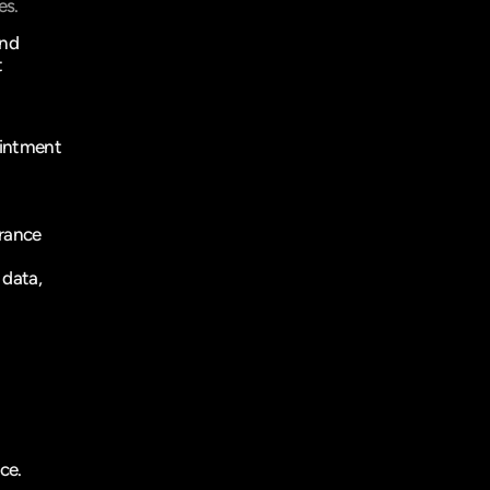
es.
nd 
 
intment 
rance 
data, 
ce.