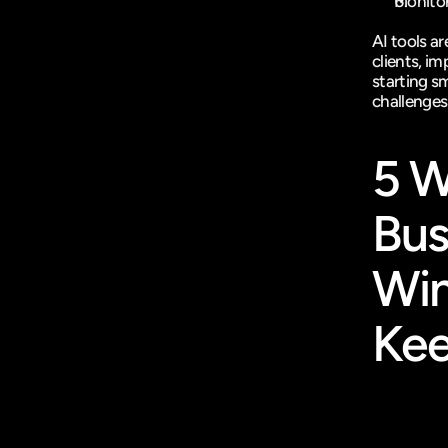
Monitor
AI tools a
clients, im
starting sm
challenges
5 W
Bus
Win
Kee