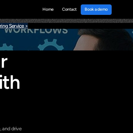
Book a demo
Home
Contact
Book a demo
ing Service >
 
th 
 and drive 