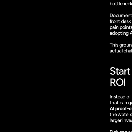
bottleneck
Document t
front desk 
pain points
adopting AI
This groun
actual cha
Start
ROI
Instead of 
that can qu
AI proof-o
the waters,
larger inv