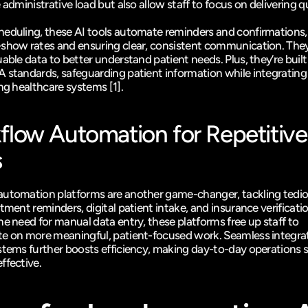
 administrative load but also allow staff to focus on delivering qu
eduling, these AI tools automate reminders and confirmations, 
show rates and ensuring clear, consistent communication. They 
able data to better understand patient needs. Plus, they’re built
 standards, safeguarding patient information while integrating
ing healthcare systems 
[1]
.
low Automation for Repetitive 
s
utomation platforms are another game-changer, tackling tediou
tment reminders, digital patient intake, and insurance verificatio
e need for manual data entry, these platforms free up staff to 
e on more meaningful, patient-focused work. Seamless integrat
stems further boosts efficiency, making day-to-day operations 
ffective.