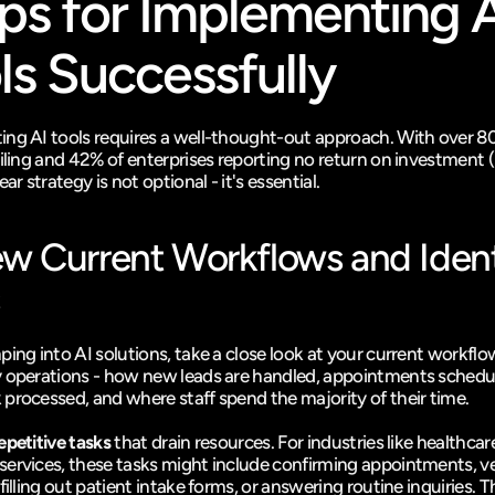
ps for Implementing A
ls Successfully
ng AI tools requires a well-thought-out approach. With over 80
ailing and 42% of enterprises reporting no return on investment (
ear strategy is not optional - it's essential.
w Current Workflows and Identi
ing into AI solutions, take a close look at your current workflow
 operations - how new leads are handled, appointments schedul
processed, and where staff spend the majority of their time.
epetitive tasks
 that drain resources. For industries like healthcare
ervices, these tasks might include confirming appointments, ver
filling out patient intake forms, or answering routine inquiries. T