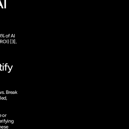
I 
% of AI 
ROI) 
[3]
, 
fy 
s. Break 
ed, 
 or 
ifying 
hese 