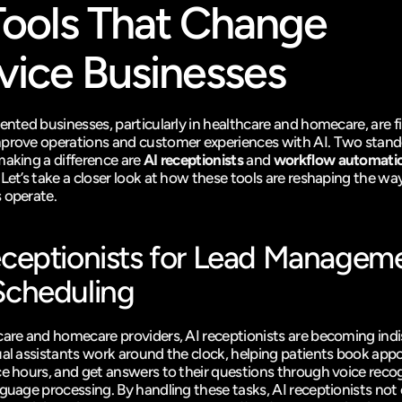
Tools That Change 
vice Businesses
iented businesses, particularly in healthcare and homecare, are f
prove operations and customer experiences with AI. Two stand
making a difference are 
AI receptionists
 and 
workflow automatio
. Let’s take a closer look at how these tools are reshaping the way
 operate.
eceptionists for Lead Manageme
Scheduling
care and homecare providers, AI receptionists are becoming indi
ual assistants work around the clock, helping patients book appo
ce hours, and get answers to their questions through voice recog
guage processing. By handling these tasks, AI receptionists not 