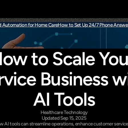
d Automation for Home Care
How to Set Up 24/7 Phone Answer
ow to Scale Your
rvice Business wi
AI Tools
Healthcare Technology
Updated Sep 15, 2025
w AI tools can streamline operations, enhance customer service,