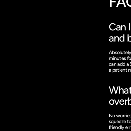
FA
Can I
and b
Absolutely
minutes for
can add a 
a patient r
What 
overb
No worries
squeeze to
friendly er