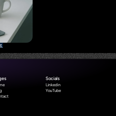
t 
ges
Socials
me
Linkedin
g
YouTube
ntact