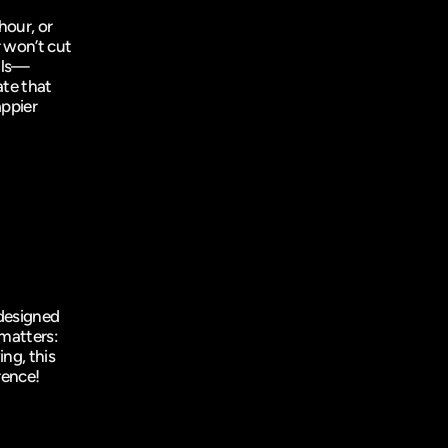
our, or 
 won’t cut 
ails—
e that 
ppier 
designed 
matters: 
ng, this 
rence!