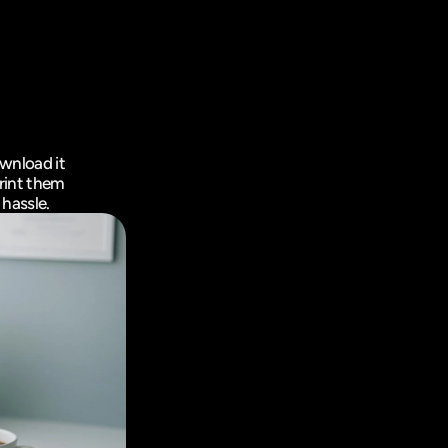
wnload it 
rint them 
 hassle.