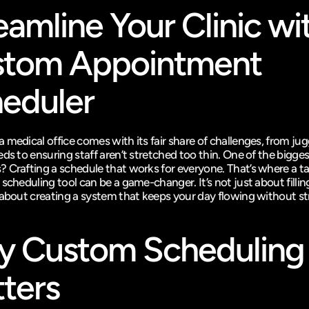
eamline Your Clinic wit
tom Appointment 
eduler
medical office comes with its fair share of challenges, from jugg
ds to ensuring staff aren’t stretched too thin. One of the biggest
 Crafting a schedule that works for everyone. That’s where a tai
scheduling tool can be a game-changer. It’s not just about filling
 about creating a system that keeps your day flowing without st
 Custom Scheduling 
ters