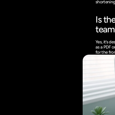
shortening 
Is th
team
Yes, it’s 
as a PDF or
for the fr