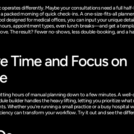
c operates differently. Maybe your consultations need a full half-h
 a packed morning of quick check-ins. A one-size-fits-all planner
 tool designed for medical offices, you can input your unique det
hours, appointment types, even lunch breaks—and get a templat
 glove. The result? Fewer no-shows, less double-booking, and a ha
e Time and Focus on 
e
tting hours of manual planning down to a few minutes. A well-
dule builder handles the heavy lifting, letting you prioritize what 
ts. Whether you’re running a small practice or a busy hospital wi
iciency can transform your workflow. Try it out and see the diffe