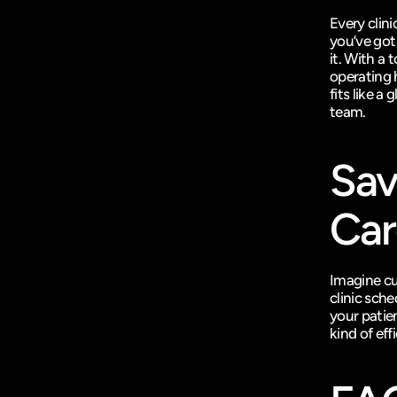
Every clini
you’ve got
it. With a
operating 
fits like a
team.
Sav
Car
Imagine cu
clinic sche
your patien
kind of eff