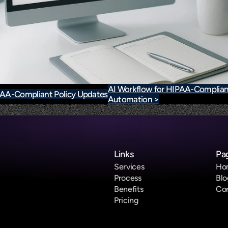
AI Workflow for HIPAA-Complian
IPAA-Compliant Policy Updates
Automation >
Links
Pa
Services
Ho
Process
Blo
Benefits
Co
Pricing