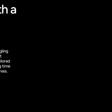
h a 
ling 
 
lored 
 time 
ress.