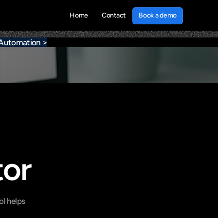
Book a demo
Home
Contact
Book a demo
 Automation >
tor
l helps 