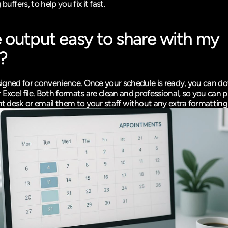
buffers, to help you fix it fast.
e output easy to share with my 
?
designed for convenience. Once your schedule is ready, you can do
 Excel file. Both formats are clean and professional, so you can p
ont desk or email them to your staff without any extra formatting