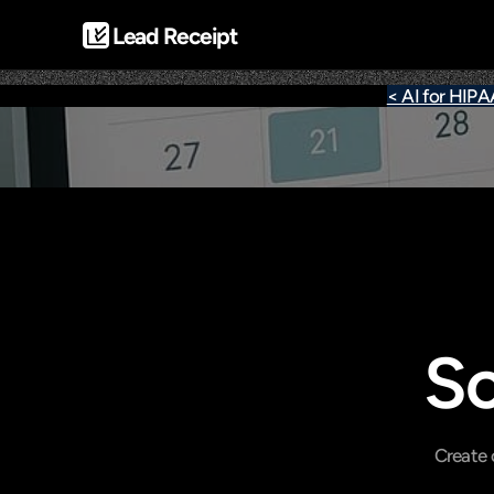
Lead Receipt
< AI for HIP
Sc
Create 