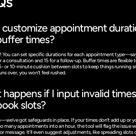
Qs
 customize appointment durati
uffer times?
! You can set specific durations for each appointment type—say
 a consultation and 15 for a follow-up. Buffer times are flexible t
5- or 10-minute cushion between slots to keep things running sm
uns over, you won’t feel rushed.
happens if I input invalid times 
ook slots?
—we’ve got safeguards in place. If your times don’t add up or yo
o many appointments into an hour, the tool will flag the issue wi
ror message. It’ll even suggest adjustments, like spreading slots o