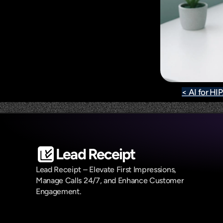
< AI for H
Lead Receipt
Lead Receipt – Elevate First Impressions, 
Manage Calls 24/7, and Enhance Customer 
Engagement.