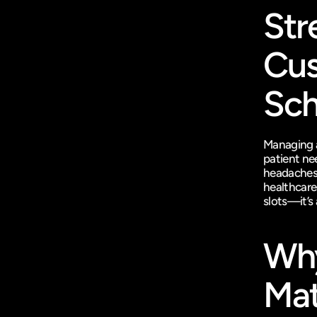
Str
Cus
Sch
Managing a 
patient nee
headaches?
healthcare 
slots—it’s
Why
Mat