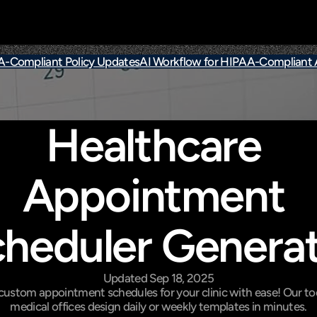
AA-Compliant Policy Updates
AI Workflow for HIPAA-Compliant
Healthcare 
Appointment 
heduler Genera
Updated Sep 18, 2025
custom appointment schedules for your clinic with ease! Our too
medical offices design daily or weekly templates in minutes.