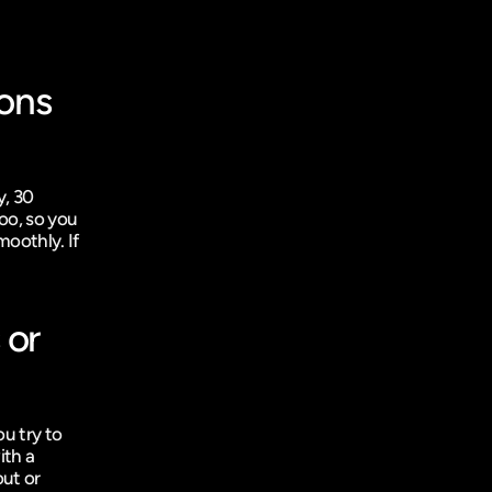
ons 
, 30 
oo, so you 
oothly. If 
or 
u try to 
th a 
ut or 