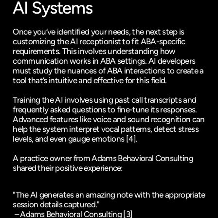
AI Systems
Once you’ve identified your needs, the next step is 
customizing the AI receptionist to fit ABA-specific 
requirements. This involves understanding how 
communication works in ABA settings. AI developers 
must study the nuances of ABA interactions to create a 
tool that’s intuitive and effective for this field.
Training the AI involves using past call transcripts and 
frequently asked questions to fine-tune its responses. 
Advanced features like voice and sound recognition can 
help the system interpret vocal patterns, detect stress 
levels, and even gauge emotions 
[4]
.
A practice owner from 
Adams Behavioral Consulting
shared their positive experience:
"The AI generates an amazing note with the appropriate 
session details captured."
 – Adams Behavioral Consulting 
[3]