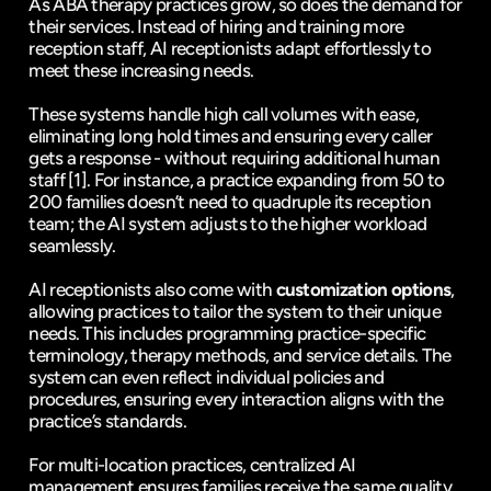
As ABA therapy practices grow, so does the demand for 
their services. Instead of hiring and training more 
reception staff, AI receptionists adapt effortlessly to 
meet these increasing needs.
These systems handle high call volumes with ease, 
eliminating long hold times and ensuring every caller 
gets a response - without requiring additional human 
staff 
[1]
. For instance, a practice expanding from 50 to 
200 families doesn’t need to quadruple its reception 
team; the AI system adjusts to the higher workload 
seamlessly.
AI receptionists also come with 
customization options
, 
allowing practices to tailor the system to their unique 
needs. This includes programming practice-specific 
terminology, therapy methods, and service details. The 
system can even reflect individual policies and 
procedures, ensuring every interaction aligns with the 
practice’s standards.
For multi-location practices, centralized AI 
management ensures families receive the same quality 