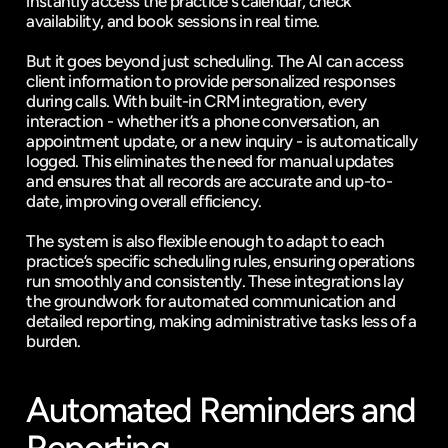
instantly access the practice's calendar, check 
availability, and book sessions in real time.
But it goes beyond just scheduling. The AI can access 
client information to provide personalized responses 
during calls. With built-in CRM integration, every 
interaction - whether it’s a phone conversation, an 
appointment update, or a new inquiry - is automatically 
logged. This eliminates the need for manual updates 
and ensures that all records are accurate and up-to-
date, improving overall efficiency.
The system is also flexible enough to adapt to each 
practice’s specific scheduling rules, ensuring operations 
run smoothly and consistently. These integrations lay 
the groundwork for automated communication and 
detailed reporting, making administrative tasks less of a 
burden.
Automated Reminders and 