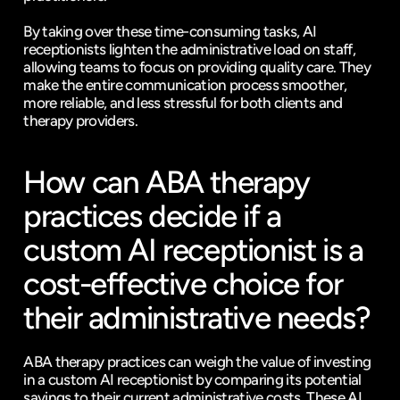
By taking over these time-consuming tasks, AI 
receptionists lighten the administrative load on staff, 
allowing teams to focus on providing quality care. They 
make the entire communication process smoother, 
more reliable, and less stressful for both clients and 
therapy providers.
How can ABA therapy 
practices decide if a 
custom AI receptionist is a 
cost-effective choice for 
their administrative needs?
ABA therapy practices can weigh the value of investing 
in a custom AI receptionist by comparing its potential 
savings to their current administrative costs. These AI 