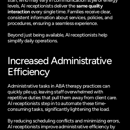
staff, who may vary in communication style or energy 
levels, AI receptionists deliver the 
same quality 
interaction
 every single time. Families receive clear, 
consistent information about services, policies, and 
procedures, ensuring a seamless experience.
Beyond just being available, AI receptionists help 
simplify daily operations.
Increased Administrative 
Efficiency
Administrative tasks in ABA therapy practices can 
quickly pile up, leaving staff overwhelmed with 
repetitive duties that pull them away from client care. 
AI receptionists step in to automate these time-
consuming tasks, significantly lightening the load.
By reducing scheduling conflicts and minimizing errors, 
AI receptionists improve administrative efficiency by 