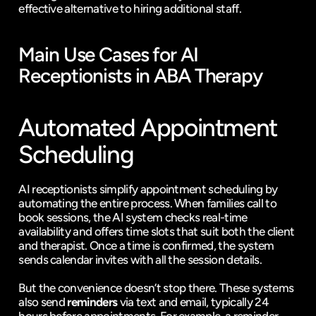
effective alternative to hiring additional staff.
Main Use Cases for AI 
Receptionists in ABA Therapy
Automated Appointment 
Scheduling
AI receptionists simplify appointment scheduling by 
automating the entire process. When families call to 
book sessions, the AI system checks real-time 
availability and offers time slots that suit both the client 
and therapist. Once a time is confirmed, the system 
sends calendar invites with all the session details.
But the convenience doesn’t stop there. These systems 
also send 
reminders
 via text and email, typically 24 