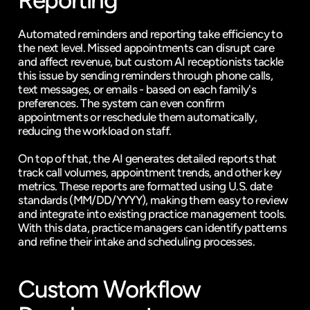
Reporting
Automated reminders and reporting take efficiency to 
the next level. Missed appointments can disrupt care 
and affect revenue, but custom AI receptionists tackle 
this issue by sending reminders through phone calls, 
text messages, or emails - based on each family's 
preferences. The system can even confirm 
appointments or reschedule them automatically, 
reducing the workload on staff.
On top of that, the AI generates detailed reports that 
track call volumes, appointment trends, and other key 
metrics. These reports are formatted using U.S. date 
standards (MM/DD/YYYY), making them easy to review 
and integrate into existing practice management tools. 
With this data, practice managers can identify patterns 
and refine their intake and scheduling processes.
Custom Workflow 