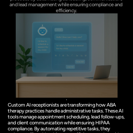
and lead management while ensuring compliance and 
efficiency.
Custom 
AI receptionists
 are transforming how ABA 
therapy practices handle administrative tasks. These AI 
tools manage 
appointment scheduling
, 
lead follow-ups
, 
and client communication while ensuring 
HIPAA
compliance. By 
automating repetitive tasks
, they 