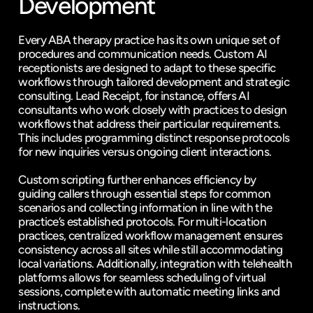
Development
Every ABA therapy practice has its own unique set of 
procedures and communication needs. Custom AI 
receptionists are designed to adapt to these specific 
workflows through tailored development and strategic 
consulting. Lead Receipt, for instance, offers AI 
consultants who work closely with practices to design 
workflows that address their particular requirements. 
This includes programming distinct response protocols 
for new inquiries versus ongoing client interactions.
Custom scripting further enhances efficiency by 
guiding callers through essential steps for common 
scenarios and collecting information in line with the 
practice’s established protocols. For multi-location 
practices, centralized workflow management ensures 
consistency across all sites while still accommodating 
local variations. Additionally, integration with telehealth 
platforms allows for seamless scheduling of virtual 
sessions, complete with automatic meeting links and 
instructions.