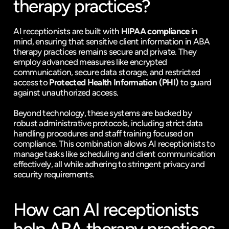
therapy practices?
AI receptionists are built with 
HIPAA compliance
 in 
mind, ensuring that sensitive client information in ABA 
therapy practices remains secure and private. They 
employ advanced measures like encrypted 
communication, secure data storage, and restricted 
access to 
Protected Health Information (PHI)
 to guard 
against unauthorized access.
Beyond technology, these systems are backed by 
robust administrative protocols, including strict data 
handling procedures and staff training focused on 
compliance. This combination allows AI receptionists to 
manage tasks like scheduling and client communication 
effectively, all while adhering to stringent privacy and 
security requirements.
How can AI receptionists 