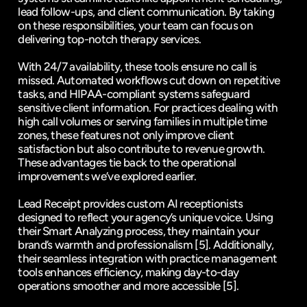
lead follow-ups, and client communication
. By taking 
on these responsibilities, your team can focus on 
delivering top-notch therapy services.
With 24/7 availability, these tools ensure no call is 
missed. Automated workflows cut down on repetitive 
tasks, and HIPAA-compliant systems safeguard 
sensitive client information. For practices dealing with 
high call volumes or serving families in multiple time 
zones, these features not only improve client 
satisfaction but also contribute to revenue growth. 
These advantages tie back to the operational 
improvements we’ve explored earlier.
Lead Receipt provides custom AI receptionists 
designed to reflect your agency’s unique voice. Using 
their Smart Analyzing process, they maintain your 
brand’s warmth and professionalism 
[5]
. Additionally, 
their seamless integration with practice management 
tools enhances efficiency, making day-to-day 
operations smoother and more accessible 
[5]
.