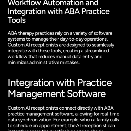
Workflow Automation and 
Integration with ABA Practice 
Tools
ABA therapy practices rely on a variety of software 
systems to manage their 
day-to-day operations
. 
Custom AI receptionists
 are designed to seamlessly 
integrate with these tools, creating a streamlined 
workflow that reduces manual data entry and 
minimizes administrative mistakes.
Integration with Practice 
Management Software
Custom AI receptionists connect directly with ABA 
practice management software, allowing for real-time 
data synchronization. For example, when a family calls 
to schedule an appointment, the AI receptionist can 