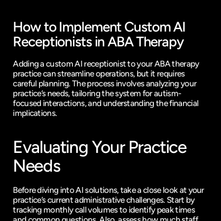
How to Implement Custom AI 
Receptionists in ABA Therapy
Adding a custom AI receptionist to your ABA therapy 
practice can streamline operations, but it requires 
careful planning. The process involves analyzing your 
practice’s needs, tailoring the system for autism-
focused interactions, and understanding the financial 
implications.
Evaluating Your Practice 
Needs
Before diving into AI solutions, take a close look at your 
practice’s current administrative challenges. Start by 
tracking monthly call volumes to identify peak times 
and common questions. Also, assess how much staff 