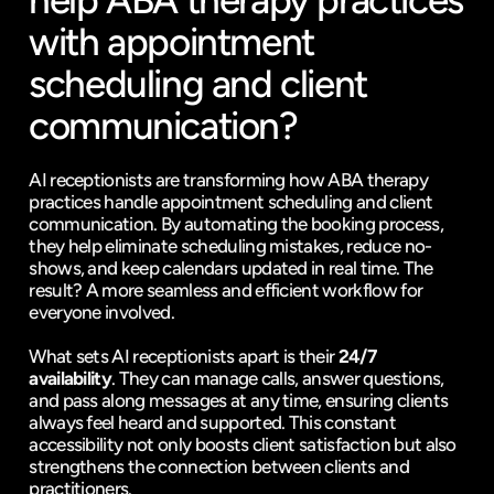
help ABA therapy practices 
with appointment 
scheduling and client 
communication?
AI receptionists are transforming how ABA therapy 
practices handle appointment scheduling and client 
communication. By automating the booking process, 
they help eliminate scheduling mistakes, reduce no-
shows, and keep calendars updated in real time. The 
result? A more seamless and efficient workflow for 
everyone involved.
What sets AI receptionists apart is their 
24/7 
availability
. They can manage calls, answer questions, 
and pass along messages at any time, ensuring clients 
always feel heard and supported. This constant 
accessibility not only boosts client satisfaction but also 
strengthens the connection between clients and 
practitioners.