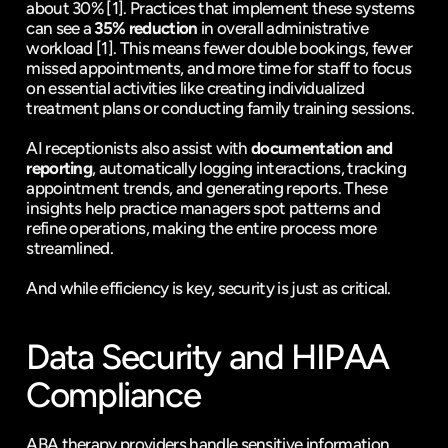
about 30% 
[1]
. Practices that implement these systems 
can see a 
35% reduction
 in overall administrative 
workload 
[1]
. This means fewer double bookings, fewer 
missed appointments, and more time for staff to focus 
on essential activities like creating individualized 
treatment plans or conducting family training sessions.
AI receptionists also assist with 
documentation and 
reporting
, automatically logging interactions, tracking 
appointment trends, and generating reports. These 
insights help practice managers spot patterns and 
refine operations, making the entire process more 
streamlined.
And while efficiency is key, security is just as critical.
Data Security and 
HIPAA
Compliance
ABA therapy providers handle sensitive information 