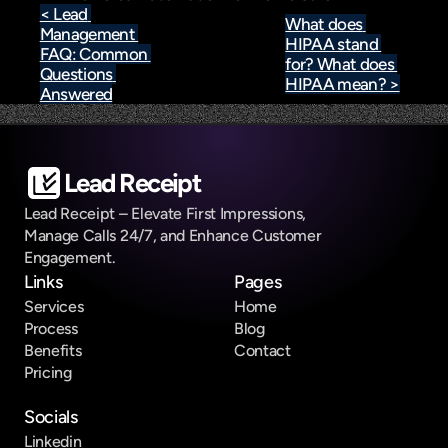
< Lead 
What does 
Management 
HIPAA stand 
FAQ: Common 
for? What does 
Questions 
HIPAA mean? >
Answered
Lead Receipt
Lead Receipt – Elevate First Impressions, 
Manage Calls 24/7, and Enhance Customer 
Engagement.
Links
Pages
Services
Home
Process
Blog
Benefits
Contact
Pricing
Socials
Linkedin