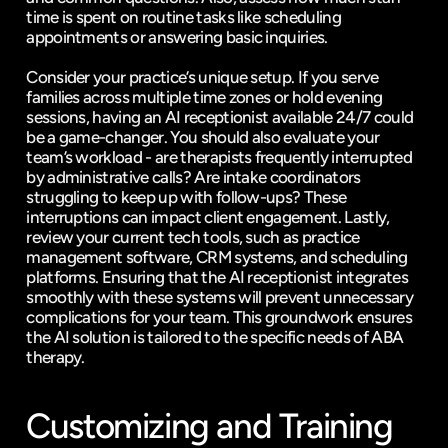
time is spent on routine tasks like scheduling 
appointments or answering basic inquiries.
Consider your practice’s unique setup. If you serve 
families across multiple time zones or hold evening 
sessions, having an AI receptionist available 24/7 could 
be a game-changer. You should also evaluate your 
team’s workload - are therapists frequently interrupted 
by administrative calls? Are intake coordinators 
struggling to keep up with follow-ups? These 
interruptions can impact client engagement. Lastly, 
review your current tech tools, such as practice 
management software, CRM systems, and scheduling 
platforms. Ensuring that the AI receptionist integrates 
smoothly with these systems will prevent unnecessary 
complications for your team. This groundwork ensures 
the AI solution is tailored to the specific needs of ABA 
therapy.
Customizing and Training 