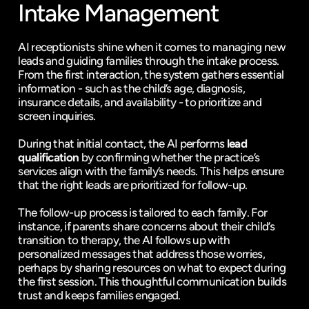
Intake Management
AI receptionists shine when it comes to managing new 
leads and guiding families through the intake process. 
From the first interaction, the system gathers essential 
information - such as the child’s age, diagnosis, 
insurance details, and availability - to prioritize and 
screen inquiries.
During that initial contact, the AI performs 
lead 
qualification
 by confirming whether the practice’s 
services align with the family’s needs. This helps ensure 
that the right leads are prioritized for follow-up.
The follow-up process is tailored to each family. For 
instance, if parents share concerns about their child’s 
transition to therapy, the AI follows up with 
personalized messages that address those worries, 
perhaps by sharing resources on what to expect during 
the first session. This thoughtful communication builds 
trust and keeps families engaged.