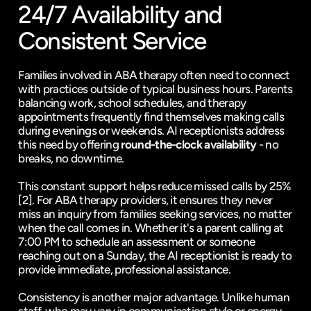
24/7 Availability and 
Consistent Service
Families involved in ABA therapy often need to connect 
with practices outside of typical business hours. Parents 
balancing work, school schedules, and therapy 
appointments frequently find themselves making calls 
during evenings or weekends. AI receptionists address 
this need by offering 
round-the-clock availability
 - no 
breaks, no downtime.
This constant support helps 
reduce missed calls
 by 25% 
[2]
. For ABA therapy providers, it ensures they never 
miss an inquiry from families seeking services, no matter 
when the call comes in. Whether it's a parent calling at 
7:00 PM to schedule an assessment or someone 
reaching out on a Sunday, the AI receptionist is ready to 
provide immediate, professional assistance.
Consistency is another major advantage. Unlike human 