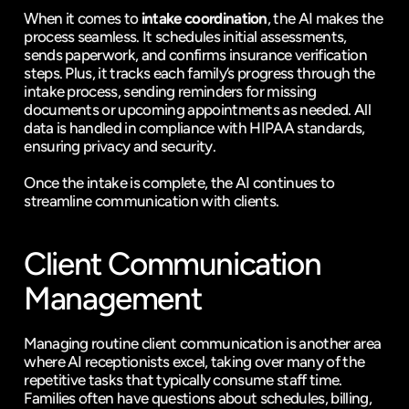
When it comes to 
intake coordination
, the AI makes the 
process seamless. It schedules initial assessments, 
sends paperwork, and confirms insurance verification 
steps. Plus, it tracks each family’s progress through the 
intake process, sending reminders for missing 
documents or upcoming appointments as needed. All 
data is handled in compliance with HIPAA standards, 
ensuring privacy and security.
Once the intake is complete, the AI continues to 
streamline communication with clients.
Client Communication 
Management
Managing routine client communication is another area 
where AI receptionists excel, taking over many of the 
repetitive tasks that typically consume staff time. 
Families often have questions about schedules, billing, 