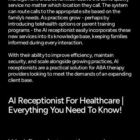
service no matter which location they call. The system 
can route calls to the appropriate site based on the 
family’s needs. As practices grow - perhaps by 
introducing telehealth options or parent training 
programs - the AI receptionist easily incorporates these 
new services into its knowledge base, keeping families 
informed during every interaction.
With their ability to improve efficiency, maintain 
security, and scale alongside growing practices, AI 
receptionists are a practical solution for ABA therapy 
providers looking to meet the demands of an expanding 
client base.
AI Receptionist For Healthcare | 
Everything You Need To Know!