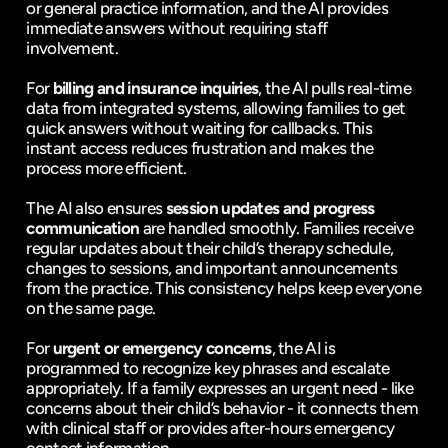
or general practice information, and the AI provides 
immediate answers without requiring staff 
involvement.
For 
billing and insurance inquiries
, the AI pulls real-time 
data from integrated systems, allowing families to get 
quick answers without waiting for callbacks. This 
instant access reduces frustration and makes the 
process more efficient.
The AI also ensures 
session updates and progress 
communication
 are handled smoothly. Families receive 
regular updates about their child’s therapy schedule, 
changes to sessions, and important announcements 
from the practice. This consistency helps keep everyone 
on the same page.
For 
urgent or emergency concerns
, the AI is 
programmed to recognize key phrases and escalate 
appropriately. If a family expresses an urgent need - like 
concerns about their child’s behavior - it connects them 
with clinical staff or provides after-hours emergency 