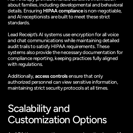
about families, including developmental and behavioral 
details. Ensuring 
HIPAA compliance
 is non-negotiable, 
and AI receptionists are built to meet these strict 
standards.
Lead Receipt
’s AI systems use encryption for all voice 
and chat communications while maintaining detailed 
audit trails to satisfy HIPAA requirements. These 
systems also provide the necessary documentation for 
compliance reporting, keeping practices fully aligned 
with regulations.
Additionally, 
access controls
 ensure that only 
authorized personnel can view sensitive information, 
maintaining strict security protocols at all times.
Scalability and 
Customization Options