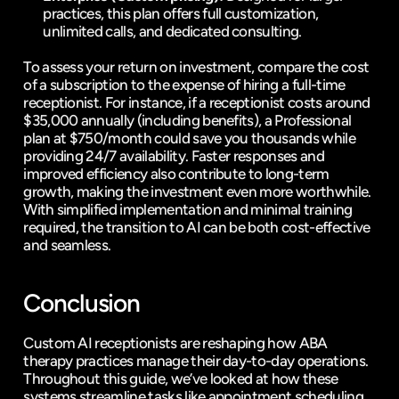
practices, this plan offers full customization, 
unlimited calls, and dedicated consulting.
To assess your return on investment, 
compare the cost 
of a subscription to the expense of hiring a full-time 
receptionist
. For instance, if a receptionist costs around 
$35,000 annually (including benefits), a Professional 
plan at $750/month could save you thousands while 
providing 24/7 availability. Faster responses and 
improved efficiency also contribute to long-term 
growth, making the investment even more worthwhile. 
With simplified implementation and minimal training 
required, the transition to AI can be both cost-effective 
and seamless.
Conclusion
Custom AI receptionists are reshaping how ABA 
therapy practices manage their day-to-day operations. 
Throughout this guide, we’ve looked at how these 
systems streamline tasks like 
appointment scheduling, 