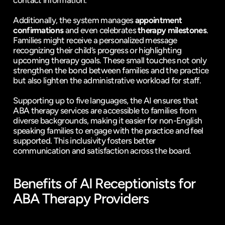
contact information.
Additionally, the system manages 
appointment 
confirmations
 and even celebrates 
therapy milestones
. 
Families might receive a personalized message 
recognizing their child’s progress or highlighting 
upcoming therapy goals. These small touches not only 
strengthen the bond between families and the practice 
but also lighten the administrative workload for staff.
Supporting up to five languages, the AI ensures that 
ABA therapy services are accessible to families from 
diverse backgrounds, making it easier for non-English 
speaking families to engage with the practice and feel 
supported. This inclusivity fosters better 
communication and satisfaction across the board.
Benefits of AI Receptionists for 
ABA Therapy Providers