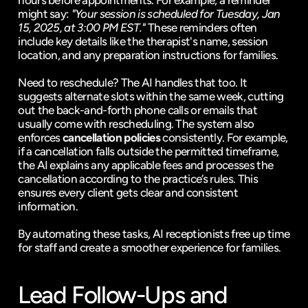
hours before appointments. For example, a reminder 
might say: 
"Your session is scheduled for Tuesday, Jan 
15, 2025, at 3:00 PM EST."
 These reminders often 
include key details like the therapist's name, session 
location, and any preparation instructions for families.
Need to reschedule? The AI handles that too. It 
suggests alternate slots within the same week, cutting 
out the back-and-forth phone calls or emails that 
usually come with rescheduling. The system also 
enforces 
cancellation policies
 consistently. For example, 
if a cancellation falls outside the permitted timeframe, 
the AI explains any applicable fees and processes the 
cancellation according to the practice’s rules. This 
ensures every client gets clear and consistent 
information.
By automating these tasks, AI receptionists free up time 
for staff and create a smoother experience for families.
Lead Follow-Ups and 