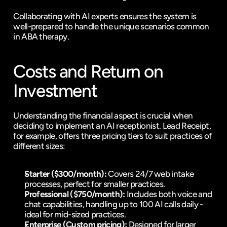
Collaborating with AI experts ensures the system is 
well-prepared to handle the unique scenarios common 
in ABA therapy.
Costs and Return on 
Investment
Understanding the financial aspect is crucial when 
deciding to implement an AI receptionist. Lead Receipt, 
for example, offers three pricing tiers to suit practices of 
different sizes:
Starter ($300/month):
 Covers 24/7 web intake 
processes, perfect for smaller practices.
Professional ($750/month):
 Includes both voice and 
chat capabilities, handling up to 100 AI calls daily - 
ideal for mid-sized practices.
Enterprise (Custom pricing):
 Designed for larger 