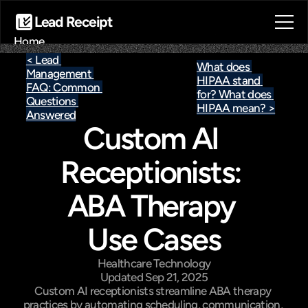
Lead Receipt
Home
About
< Lead 
What does 
Management 
Blog
HIPAA stand 
FAQ: Common 
Contact
for? What does 
Questions 
HIPAA mean? >
Book a call
Answered
Custom AI 
Book a call
Receptionists: 
ABA Therapy 
Use Cases
Healthcare Technology
Updated Sep 21, 2025
Custom AI receptionists streamline ABA therapy 
practices by automating scheduling, communication, 