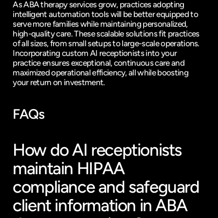
As ABA therapy services grow, practices adopting 
intelligent automation tools will be better equipped to 
serve more families while maintaining personalized, 
high-quality care. These scalable solutions fit practices 
of all sizes, from small setups to large-scale operations. 
Incorporating custom AI receptionists into your 
practice ensures exceptional, continuous care and 
maximized operational efficiency, all while boosting 
your return on investment.
FAQs
How do AI receptionists 
maintain HIPAA 
compliance and safeguard 
client information in ABA 