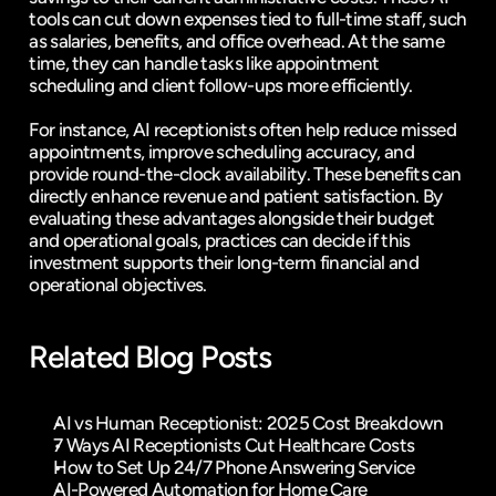
tools can cut down expenses tied to full-time staff, such 
as salaries, benefits, and office overhead. At the same 
time, they can handle tasks like appointment 
scheduling and client follow-ups more efficiently.
For instance, AI receptionists often help reduce missed 
appointments, improve scheduling accuracy, and 
provide round-the-clock availability. These benefits can 
directly enhance revenue and patient satisfaction. By 
evaluating these advantages alongside their budget 
and operational goals, practices can decide if this 
investment supports their long-term financial and 
operational objectives.
Related Blog Posts
AI vs Human Receptionist: 2025 Cost Breakdown
7 Ways AI Receptionists Cut Healthcare Costs
How to Set Up 24/7 Phone Answering Service
AI-Powered Automation for Home Care