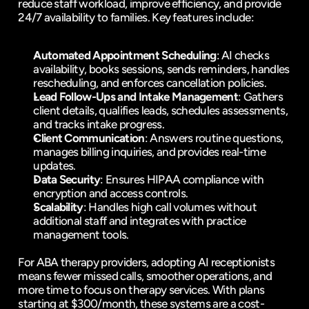
reduce staff workload, improve efficiency, and provide 
24/7 availability
 to families. Key features include:
Automated Appointment Scheduling
: AI checks 
availability, books sessions, sends reminders, handles 
rescheduling, and enforces 
cancellation policies
.
Lead Follow-Ups and Intake Management
: Gathers 
client details, qualifies leads, schedules assessments, 
and tracks intake progress.
Client Communication
: Answers routine questions, 
manages billing inquiries, and provides real-time 
updates.
Data Security
: Ensures 
HIPAA compliance
 with 
encryption and access controls.
Scalability
: Handles high call volumes without 
additional staff and integrates with practice 
management tools.
For ABA therapy providers, adopting AI receptionists 
means fewer missed calls, smoother operations, and 
more time to focus on therapy services. With plans 
starting at $300/month, these systems are a cost-