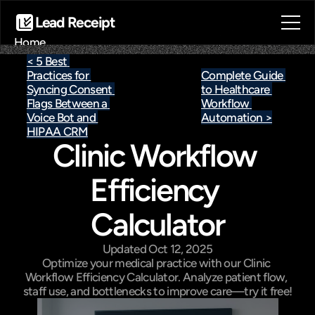
Lead Receipt
Home
About
< 5 Best 
Practices for 
Complete Guide 
Blog
Syncing Consent 
to Healthcare 
Contact
Flags Between a 
Workflow 
Book a call
Voice Bot and 
Automation >
Book a call
HIPAA CRM
Clinic Workflow 
Efficiency 
Calculator
Updated Oct 12, 2025
Optimize your medical practice with our Clinic 
Workflow Efficiency Calculator. Analyze patient flow, 
staff use, and bottlenecks to improve care—try it free!