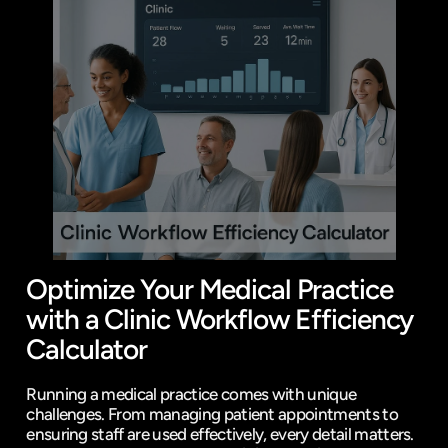
Optimize Your Medical Practice 
with a Clinic Workflow Efficiency 
Calculator
Running a medical practice comes with unique 
challenges. From managing patient appointments to 
ensuring staff are used effectively, every detail matters. 