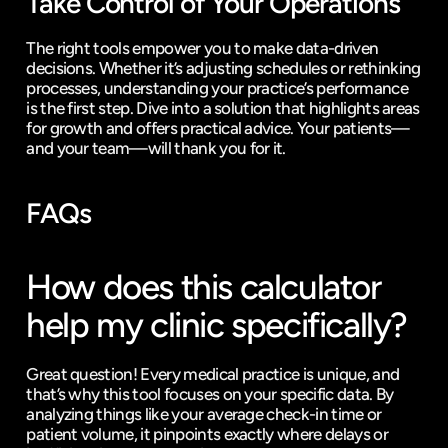
Take Control of Your Operations
The right tools empower you to make data-driven 
decisions. Whether it’s adjusting schedules or rethinking 
processes, understanding your practice’s performance 
is the first step. Dive into a solution that highlights areas 
for growth and offers practical advice. Your patients—
and your team—will thank you for it.
FAQs
How does this calculator 
help my clinic specifically?
Great question! Every medical practice is unique, and 
that’s why this tool focuses on your specific data. By 
analyzing things like your average check-in time or 
patient volume, it pinpoints exactly where delays or 