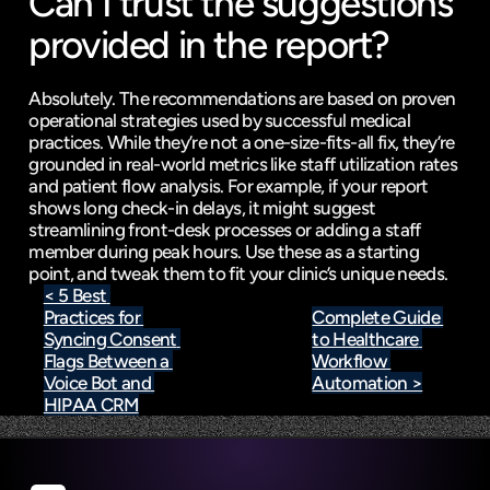
Can I trust the suggestions 
provided in the report?
Absolutely. The recommendations are based on proven 
operational strategies used by successful medical 
practices. While they’re not a one-size-fits-all fix, they’re 
grounded in real-world metrics like staff utilization rates 
and patient flow analysis. For example, if your report 
shows long check-in delays, it might suggest 
streamlining front-desk processes or adding a staff 
member during peak hours. Use these as a starting 
point, and tweak them to fit your clinic’s unique needs.
< 5 Best 
Practices for 
Complete Guide 
Syncing Consent 
to Healthcare 
Flags Between a 
Workflow 
Voice Bot and 
Automation >
HIPAA CRM