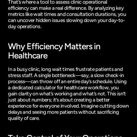
That’s where a tool to assess clinic operational 
efficiency can make a real difference. By analyzing key 
metrics like wait times and consultation durations, you 
can uncover hidden issues slowing down your day-to-
day operations.
Why Efficiency Matters in 
Healthcare
In a busy clinic, long wait times frustrate patients and 
stress staff. A single bottleneck—say, a slow check-in 
process—can throw off an entire day’s schedule. Using 
a dedicated calculator for healthcare workflow, you 
gain clarity on what’s working and what’s not. This isn’t 
just about numbers; it’s about creating a better 
experience for everyone involved. Imagine cutting down 
delays and seeing more patients without sacrificing 
quality of care.