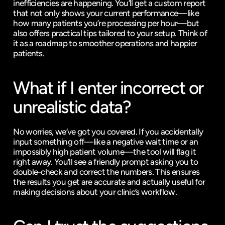
inefficiencies are happening. You’ll get a custom report 
that not only shows your current performance—like 
how many patients you’re processing per hour—but 
also offers practical tips tailored to your setup. Think of 
it as a roadmap to smoother operations and happier 
patients.
What if I enter incorrect or 
unrealistic data?
No worries, we’ve got you covered. If you accidentally 
input something off—like a negative wait time or an 
impossibly high patient volume—the tool will flag it 
right away. You’ll see a friendly prompt asking you to 
double-check and correct the numbers. This ensures 
the results you get are accurate and actually useful for 
making decisions about your clinic’s workflow.