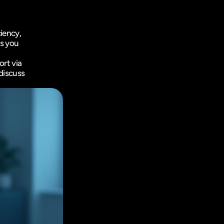
iency, 
s you 
rt via 
iscuss 