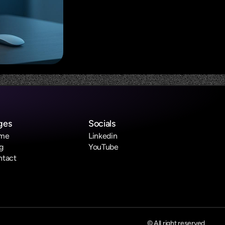
ges
Socials
me
Linkedin
g
YouTube
ntact
© All right reserved