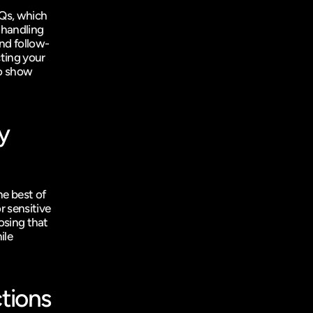
Qs, which 
handling 
and follow-
ting your 
o show 
y 
e best of 
 sensitive 
osing that 
le 
tions 