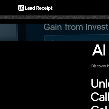
Lead Receipt
AI
Discover h
Unl
Cal