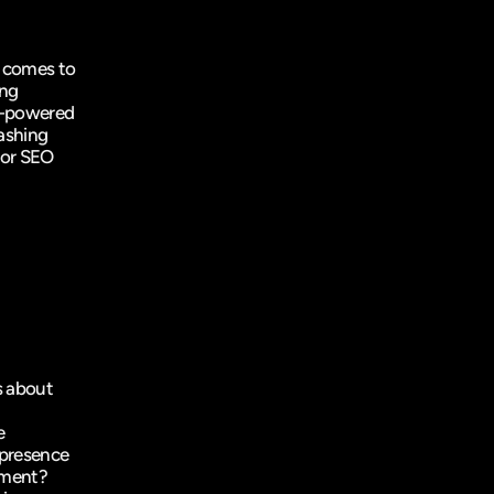
 comes to 
ng 
I-powered 
ashing 
 or SEO 
 about 
 
presence 
tment? 