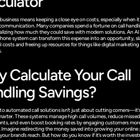
culator
business means keeping a close eye on costs, especially when it
ommunication. Many companies spend a fortune on call handli
alizing how much they could save with modern solutions. An A
phone system can transform this expense into an opportunity, sl
 costs and freeing up resources for things like digital marketing
.
 Calculate Your Call 
dling Savings?
to automated call solutions isn’t just about cutting corners—it’s
arter. These systems manage high call volumes, reduce missed 
ts, and even boost booking rates by engaging customers more
y. Imagine redirecting the money saved into growing your online 
g your brand’s reach. But how do you know if it’s worth the inves