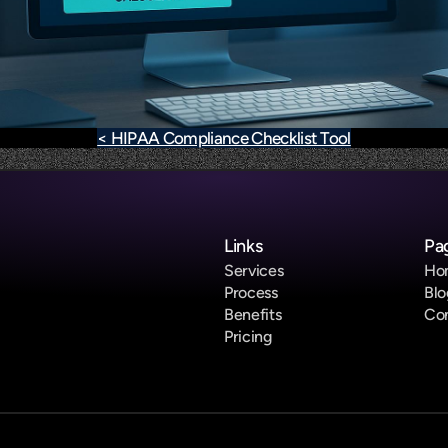
< HIPAA Compliance Checklist Tool
Links
Pa
Services
Ho
Process
Blo
Benefits
Co
Pricing