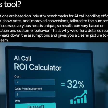
s tool?
ions are based on industry benchmarks for AI call handling effic
-show rates, and improved conversions, tailored to the number
 course, every business is unique, so results can vary based on 
tion and customer behavior. That’s why we offer a detailed repo
reaks down the assumptions and gives you a clearer picture to d
team.