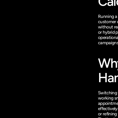
Cal
Running a 
customer c
without re
or hybrid 
operational
campaigns
Why
Han
Switching 
working sm
appointmen
effectivel
or refinin