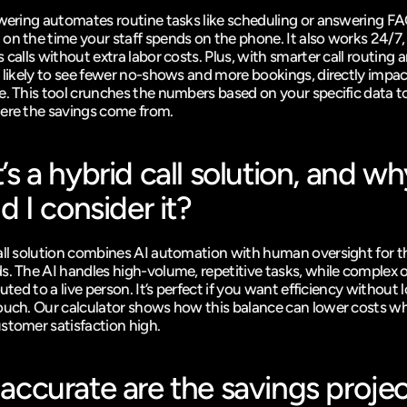
swering automates routine tasks like scheduling or answering FA
on the time your staff spends on the phone. It also works 24/7, 
 calls without extra labor costs. Plus, with smarter call routing 
e likely to see fewer no-shows and more bookings, directly impac
e. This tool crunches the numbers based on your specific data t
ere the savings come from.
s a hybrid call solution, and wh
d I consider it?
all solution combines AI automation with human oversight for th
s. The AI handles high-volume, repetitive tasks, while complex or
outed to a live person. It’s perfect if you want efficiency without l
ouch. Our calculator shows how this balance can lower costs whi
stomer satisfaction high.
ccurate are the savings projec