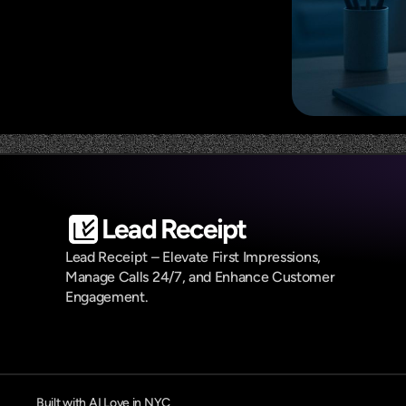
Lead Receipt
Lead Receipt – Elevate First Impressions, 
Manage Calls 24/7, and Enhance Customer 
Engagement.
Built with AI Love in NYC