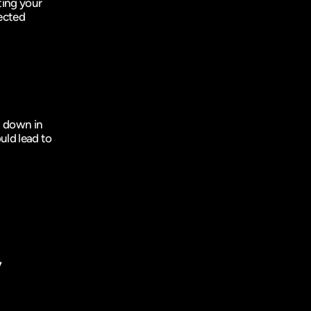
ing your 
ected 
 down in 
uld lead to 
 