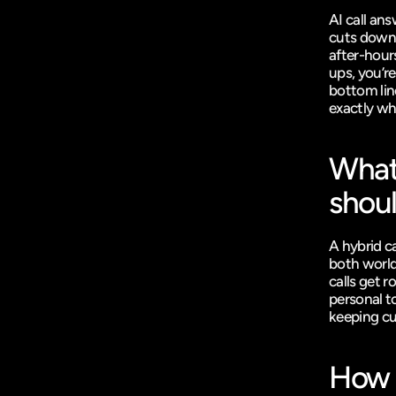
AI call an
cuts down 
after-hours
ups, you’r
bottom lin
exactly wh
What’
shoul
A hybrid c
both world
calls get r
personal t
keeping cu
How a