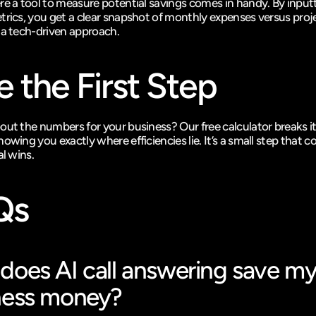
re a tool to measure potential savings comes in handy. By inputt
trics, you get a clear snapshot of monthly expenses versus proj
 a tech-driven approach.
e the First Step
out the numbers for your business? Our free calculator breaks it
owing you exactly where efficiencies lie. It’s a small step that co
al wins.
Qs
oes AI call answering save my
ness money?