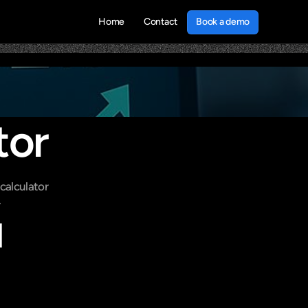
Book a demo
Home
Contact
Book a demo
tor
alculator 
.
 