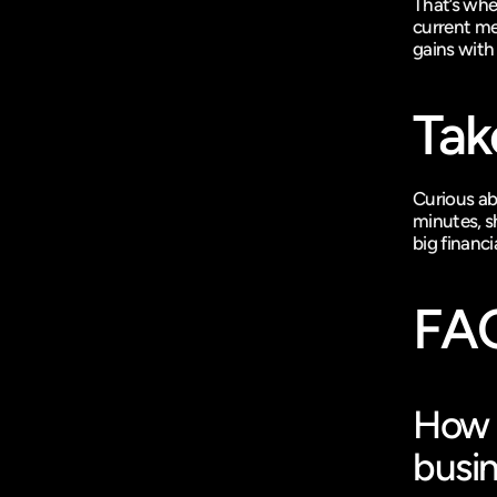
That’s whe
current me
gains with
Tak
Curious ab
minutes, sh
big financi
FA
How d
busi