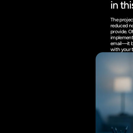
in thi
The project
reduced no
provide. Of
implementa
email—it b
with your 