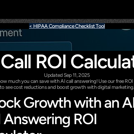
< HIPAA Compliance Checklist Tool
 Call ROI Calcula
Updated Sep 11, 2025
ow much you can save with AI call answering! Use our free ROI c
to see cost reductions and boost growth with digital marketing
ock Growth with an AI
l Answering ROI 