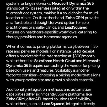
system for large networks. 
Microsoft Dynamics 365
stands out for its seamless integration within the 
Microsoft ecosystem, making it a solid choice for multi-
location clinics. On the other hand, 
Zoho CRM
 provides 
an affordable and straightforward option for solo 
practitioners or smaller clinics, and 
LeadSquared
focuses on healthcare-specific workflows, catering to 
therapy providers and homecare agencies.
When it comes to pricing, platforms vary between flat-
rate and per-user models. For instance, 
Lead Receipt
offers a predictable flat-rate starting at $300/month, 
while others like 
Salesforce Health Cloud
 and 
Microsoft 
Dynamics 365
 require contacting the vendor for pricing 
based on users and features. Scalability is another 
factor to consider - choosing a pricing model that aligns 
with your practice size and growth plans is essential.
Additionally, integration methods and automation 
capabilities differ significantly. Some platforms, like 
Zoho CRM
, offer API-based solutions for flexibility, 
while others, such as 
LeadSquared
, integrate directly 