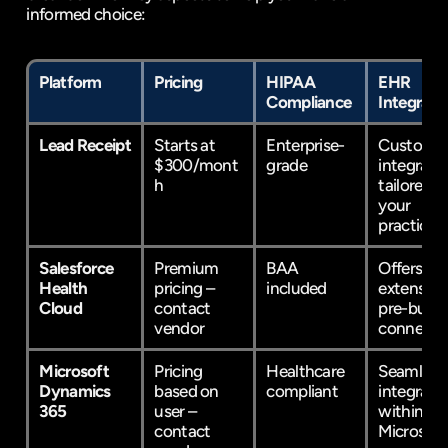
informed choice:
Platform
Pricing
HIPAA 
EHR 
Compliance
Integrati
Lead Receipt
Starts at 
Enterprise-
Custom 
$300/mont
grade
integratio
h
tailored to
your 
practice
Salesforce 
Premium 
BAA 
Offers 
Health 
pricing – 
included
extensive 
Cloud
contact 
pre-built 
vendor
connecto
Microsoft 
Pricing 
Healthcare 
Seamlessl
Dynamics 
based on 
compliant
integrates
365
user – 
within 
contact 
Microsoft'