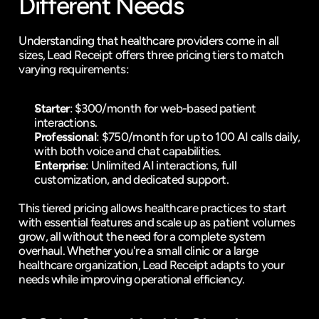
Different Needs
Understanding that healthcare providers come in all 
sizes, Lead Receipt offers three pricing tiers to match 
varying requirements:
Starter
: $300/month for web-based patient 
interactions.
Professional
: $750/month for up to 100 AI calls daily, 
with both voice and chat capabilities.
Enterprise
: Unlimited AI interactions, full 
customization, and dedicated support.
This tiered pricing allows healthcare practices to start 
with essential features and scale up as patient volumes 
grow, all without the need for a complete system 
overhaul. Whether you're a small clinic or a large 
healthcare organization, Lead Receipt adapts to your 
needs while improving operational efficiency.