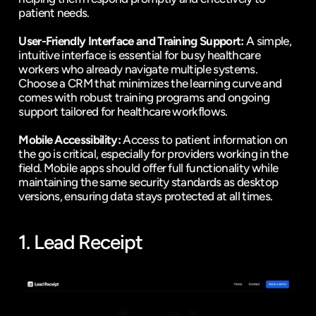
patient needs.
User-Friendly Interface and Training Support:
 A simple, 
intuitive interface is essential for busy healthcare 
workers who already navigate multiple systems. 
Choose a CRM that minimizes the learning curve and 
comes with robust training programs and ongoing 
support tailored for healthcare workflows.
Mobile Accessibility:
 Access to patient information on 
the go is critical, especially for providers working in the 
field. Mobile apps should offer full functionality while 
maintaining the same security standards as desktop 
versions, ensuring data stays protected at all times.
1. 
Lead Receipt