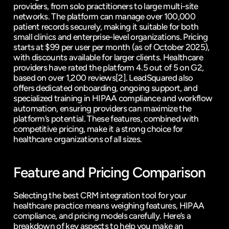
providers, from solo practitioners to large multi-site 
networks. The platform can manage over 100,000 
patient records securely, making it suitable for both 
small clinics and enterprise-level organizations. Pricing 
starts at $99 per user per month (as of October 2025), 
with discounts available for larger clients. Healthcare 
providers have rated the platform 4.5 out of 5 on 
G2
, 
based on over 1,200 reviews
[2]
. LeadSquared also 
offers dedicated onboarding, ongoing support, and 
specialized training in HIPAA compliance and workflow 
automation, ensuring providers can maximize the 
platform’s potential. These features, combined with 
competitive pricing, make it a strong choice for 
healthcare organizations of all sizes.
Feature and Pricing Comparison
Selecting the best CRM integration tool for your 
healthcare practice means weighing features, HIPAA 
compliance, and pricing models carefully. Here’s a 
breakdown of key aspects to help you make an 