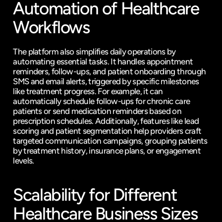
Automation of Healthcare 
Workflows
The platform also simplifies daily operations by 
automating essential tasks. It handles appointment 
reminders, follow-ups, and patient onboarding through 
SMS and email alerts, triggered by specific milestones 
like treatment progress. For example, it can 
automatically schedule follow-ups for chronic care 
patients or send medication reminders based on 
prescription schedules. Additionally, features like lead 
scoring and patient segmentation help providers craft 
targeted communication campaigns, grouping patients 
by treatment history, insurance plans, or engagement 
levels.
Scalability for Different 
Healthcare Business Sizes