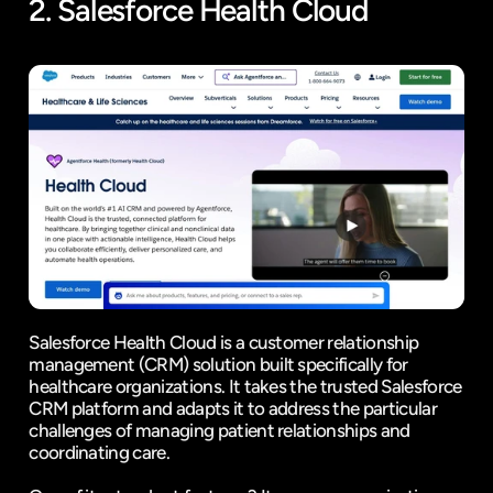
2. 
Salesforce Health Cloud
Salesforce Health Cloud is a customer relationship 
management (CRM) solution built specifically for 
healthcare organizations. It takes the trusted Salesforce 
CRM platform and adapts it to address the particular 
challenges of managing patient relationships and 
coordinating care.