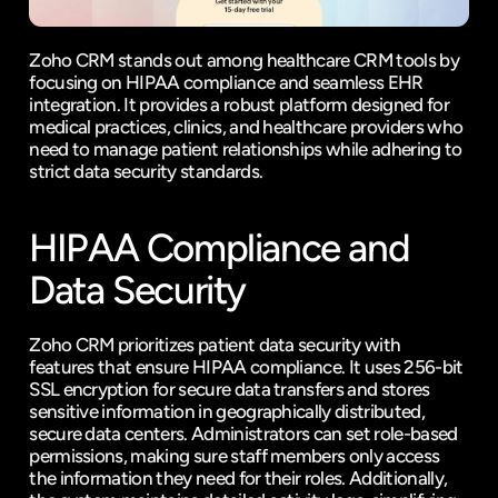
Zoho CRM stands out among healthcare CRM tools by 
focusing on HIPAA compliance and seamless EHR 
integration. It provides a robust platform designed for 
medical practices, clinics, and healthcare providers who 
need to manage patient relationships while adhering to 
strict data security standards.
HIPAA Compliance and 
Data Security
Zoho CRM prioritizes patient data security with 
features that ensure HIPAA compliance. It uses 256-bit 
SSL encryption for secure data transfers and stores 
sensitive information in geographically distributed, 
secure data centers. Administrators can set role-based 
permissions, making sure staff members only access 
the information they need for their roles. Additionally, 