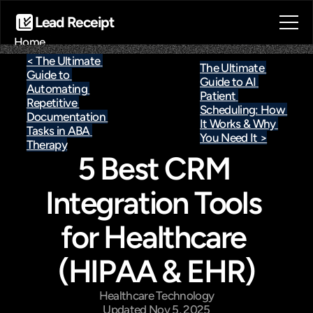
Lead Receipt
Home
About
< The Ultimate 
The Ultimate 
Guide to 
Blog
Guide to AI 
Automating 
Contact
Patient 
Repetitive 
Scheduling: How 
Book a call
Documentation 
It Works & Why 
Book a call
Tasks in ABA 
You Need It >
Therapy
5 Best CRM 
Integration Tools 
for Healthcare 
(HIPAA & EHR)
Healthcare Technology
Updated Nov 5, 2025