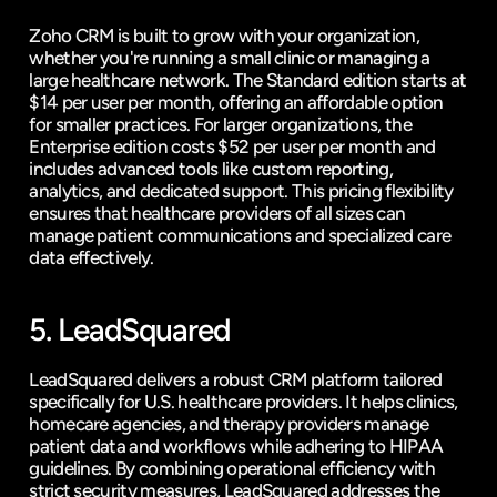
Zoho CRM is built to grow with your organization, 
whether you're running a small clinic or managing a 
large healthcare network. The Standard edition starts at 
$14 per user per month, offering an affordable option 
for smaller practices. For larger organizations, the 
Enterprise edition costs $52 per user per month and 
includes advanced tools like custom reporting, 
analytics, and dedicated support. This pricing flexibility 
ensures that healthcare providers of all sizes can 
manage patient communications and specialized care 
data effectively.
5. LeadSquared
LeadSquared delivers a robust CRM platform tailored 
specifically for U.S. healthcare providers. It helps clinics, 
homecare agencies, and therapy providers manage 
patient data and workflows while adhering to HIPAA 
guidelines. By combining operational efficiency with 
strict security measures, LeadSquared addresses the 