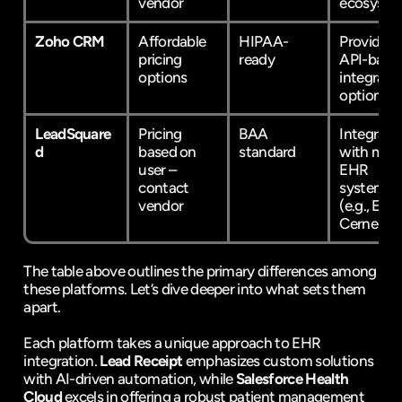
vendor
ecosyste
Zoho CRM
Affordable 
HIPAA-
Provides 
pricing 
ready
API-based
options
integratio
options
LeadSquare
Pricing 
BAA 
Integrates
d
based on 
standard
with majo
user – 
EHR 
contact 
systems 
vendor
(e.g., Epic,
Cerner)
The table above outlines the primary differences among 
these platforms. Let’s dive deeper into what sets them 
apart.
Each platform takes a unique approach to EHR 
integration. 
Lead Receipt
 emphasizes custom solutions 
with AI-driven automation, while 
Salesforce Health 
Cloud
 excels in offering a robust patient management 