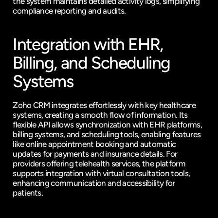
the system maintains detailed activity logs, simplifying 
compliance reporting and audits.
Integration with EHR, 
Billing, and Scheduling 
Systems
Zoho CRM integrates effortlessly with key healthcare 
systems, creating a smooth flow of information. Its 
flexible API allows synchronization with EHR platforms, 
billing systems, and scheduling tools, enabling features 
like online appointment booking and automatic 
updates for payments and insurance details. For 
providers offering telehealth services, the platform 
supports integration with virtual consultation tools, 
enhancing communication and accessibility for 
patients.