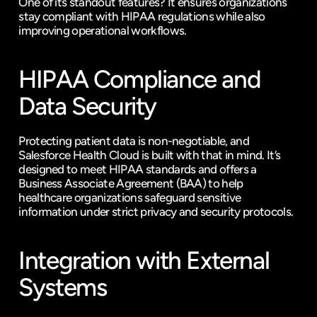
One of its standout features? It ensures organizations 
stay compliant with HIPAA regulations while also 
improving operational workflows.
HIPAA Compliance and 
Data Security
Protecting patient data is non-negotiable, and 
Salesforce Health Cloud is built with that in mind. It’s 
designed to meet HIPAA standards and offers a 
Business Associate Agreement (BAA) to help 
healthcare organizations safeguard sensitive 
information under strict privacy and security protocols.
Integration with External 
Systems