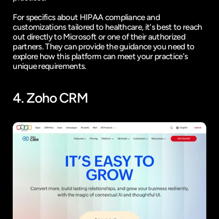
For specifics about HIPAA compliance and 
customizations tailored to healthcare, it's best to reach 
out directly to Microsoft or one of their authorized 
partners. They can provide the guidance you need to 
explore how this platform can meet your practice's 
unique requirements.
4. 
Zoho CRM