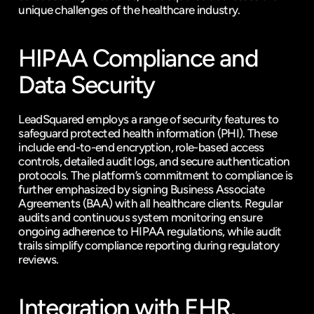
unique challenges of the healthcare industry.
HIPAA Compliance and 
Data Security
LeadSquared employs a range of security features to 
safeguard protected health information (PHI). These 
include end-to-end encryption, role-based access 
controls, detailed audit logs, and secure authentication 
protocols. The platform’s commitment to compliance is 
further emphasized by signing Business Associate 
Agreements (BAA) with all healthcare clients. Regular 
audits and continuous system monitoring ensure 
ongoing adherence to HIPAA regulations, while audit 
trails simplify compliance reporting during regulatory 
reviews.
Integration with EHR, 