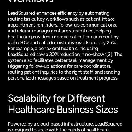
LeadSquared enhances efficiency by automating 
routine tasks. Key workflows such as patient intake, 
appointment reminders, follow-up communications, 
and referral management are streamlined, helping 
healthcare providers improve patient engagement by 
up to 30% and cut administrative workloads by 25%. 
For example, a behavioral health clinic using 
LeadSquared saw a 30% reduction in no-shows
[2]
. The 
system also facilitates better task management by 
triggering follow-up actions for care coordinators, 
routing patient inquiries to the right staff, and sending 
personalized messages based on treatment progress.
Scalability for Different 
Healthcare Business Sizes
Powered by a cloud-based infrastructure, LeadSquared 
is designed to scale with the needs of healthcare 