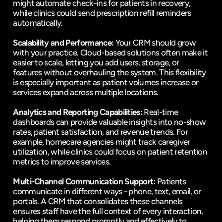
might automate check-ins for patients in recovery, 
while clinics could send prescription refill reminders 
automatically.
Scalability and Performance:
 Your CRM should grow 
with your practice. Cloud-based solutions often make it 
easier to scale, letting you add users, storage, or 
features without overhauling the system. This flexibility 
is especially important as patient volumes increase or 
services expand across multiple locations.
Analytics and Reporting Capabilities:
 Real-time 
dashboards can provide valuable insights into no-show 
rates, patient satisfaction, and revenue trends. For 
example, homecare agencies might track caregiver 
utilization, while clinics could focus on patient retention 
metrics to improve services.
Multi-Channel Communication Support:
 Patients 
communicate in different ways - phone, text, email, or 
portals. A CRM that consolidates these channels 
ensures staff have the full context of every interaction, 
helping them respond promptly and effectively to 