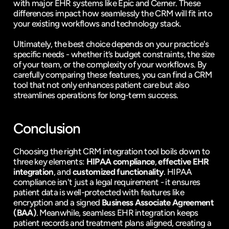
with major EHR systems like Epic and Cerner. These 
differences impact how seamlessly the CRM will fit into 
your existing workflows and technology stack.
Ultimately, the best choice depends on your practice's 
specific needs - whether it’s budget constraints, the size 
of your team, or the complexity of your workflows. By 
carefully comparing these features, you can find a CRM 
tool that not only enhances patient care but also 
streamlines operations for long-term success.
Conclusion
Choosing the right CRM integration tool boils down to 
three key elements: 
HIPAA compliance
, 
effective EHR 
integration
, and 
customized functionality
. HIPAA 
compliance isn't just a legal requirement - it ensures 
patient data is well-protected with features like 
encryption and a signed 
Business Associate Agreement 
(BAA)
. Meanwhile, seamless EHR integration keeps 
patient records and treatment plans aligned, creating a 