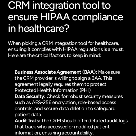
CRM integration tool to 
ensure HIPAA compliance 
in healthcare?
When picking a CRM integration tool for healthcare, 
ensuring it complies with HIPAA regulations is a must. 
Here are the critical factors to keep in mind:
Business Associate Agreement (BAA):
 Make sure 
the CRM provider is willing to sign a BAA. This 
agreement legally requires them to protect 
Protected Health Information (PHI).
Data Security:
 Check for robust security measures 
such as AES-256 encryption, role-based access 
controls, and secure data deletion to safeguard 
patient data.
Audit Trails:
 The CRM should offer detailed audit logs 
that track who accessed or modified patient 
information, ensuring accountability.