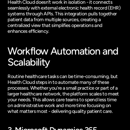
Health Cloud doesn’t work in isolation - it connects 
seamlessly with external electronic health record (EHR) 
systems through APIs. This integration pulls together 
patient data from multiple sources, creating a 
centralized view that simplifies operations and 
enhances efficiency.
Workflow Automation and 
Scalability
Routine healthcare tasks can be time-consuming, but 
Health Cloud steps in to automate many of these 
processes. Whether you’re a small practice or part of a 
larger healthcare network, the platform scales to meet 
your needs. This allows care teams to spend less time 
on administrative work and more time focusing on 
what matters most - delivering quality patient care.