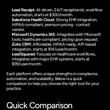
Lead Receipt
: 
AI-driven, 24/7 receptionist
, 
workflow 
automation
, starts at $300/month.
Salesforce Health Cloud
: Strong EHR integration, 
HIPAA-compliant, premium pricing - contact 
vendor.
Microsoft Dynamics 365
: Integrates with Microsoft 
tools, healthcare-compliant, pricing upon request.
Zoho CRM
: Affordable, HIPAA-ready, API-based 
integration, starts at $14/user/month.
LeadSquared
: Focuses on healthcare workflows, 
integrates with major EHR systems, starts at 
$99/user/month.
Each platform offers unique strengths in compliance, 
automation, and scalability. Below is a quick 
comparison to help you choose the right tool for your 
practice.
Quick Comparison