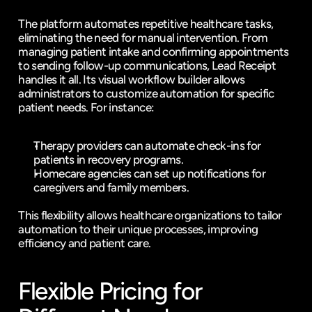
The platform automates repetitive healthcare tasks, 
eliminating the need for manual intervention. From 
managing patient intake and confirming appointments 
to sending follow-up communications, Lead Receipt 
handles it all. Its visual workflow builder allows 
administrators to customize automation for specific 
patient needs. For instance:
Therapy providers can automate check-ins for 
patients in recovery programs.
Homecare agencies can set up notifications for 
caregivers and family members.
This flexibility allows healthcare organizations to tailor 
automation to their unique processes, improving 
efficiency and patient care.
Flexible Pricing for 