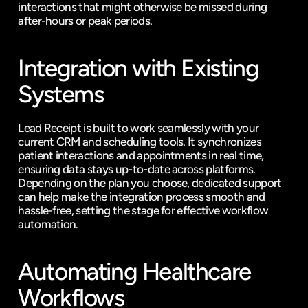
interactions that might otherwise be missed during 
after-hours or peak periods.
Integration with Existing 
Systems
Lead Receipt is built to work seamlessly with your 
current CRM and scheduling tools. It synchronizes 
patient interactions and appointments in real time, 
ensuring data stays up-to-date across platforms. 
Depending on the plan you choose, dedicated support 
can help make the integration process smooth and 
hassle-free, setting the stage for effective workflow 
automation.
Automating Healthcare 
Workflows