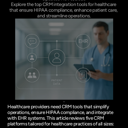
Explore the top CRM integration tools for healthcare 
that ensure HIPAA compliance, enhance patient care, 
and streamline operations.
Healthcare providers need CRM tools that simplify 
operations, ensure HIPAA compliance, and integrate 
with 
EHR systems
. This article reviews five CRM 
platforms tailored for healthcare practices of all sizes: