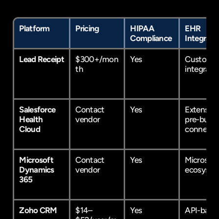
Platform
Pricing
HIPAA 
EHR 
Compliance
Integrati
Lead Receipt
$300+/mon
Yes
Custom 
th
integrati
Salesforce 
Contact 
Yes
Extensive 
Health 
vendor
pre-built 
Cloud
connecto
Microsoft 
Contact 
Yes
Microsoft 
Dynamics 
vendor
ecosyste
365
Zoho CRM
$14–
Yes
API-base