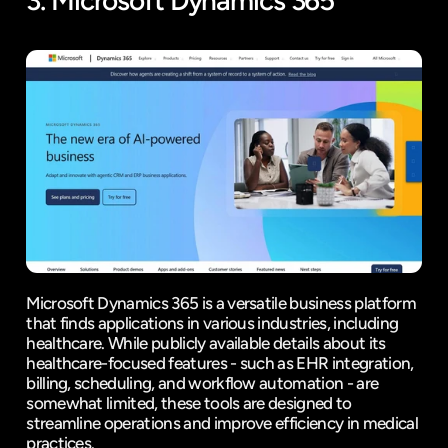
3. 
Microsoft Dynamics 365
Microsoft Dynamics 365 is a versatile business platform 
that finds applications in various industries, including 
healthcare. While publicly available details about its 
healthcare-focused features - such as EHR integration, 
billing, scheduling, and workflow automation - are 
somewhat limited, these tools are designed to 
streamline operations and improve efficiency in medical 
practices.