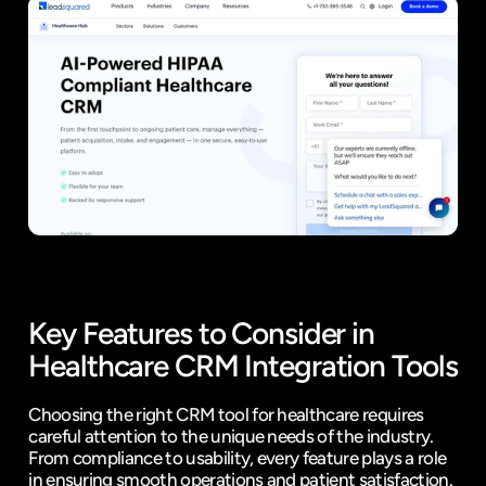
Key Features to Consider in 
Healthcare CRM Integration Tools
Choosing the right CRM tool for healthcare requires 
careful attention to the unique needs of the industry. 
From compliance to usability, every feature plays a role 
in ensuring smooth operations and patient satisfaction. 