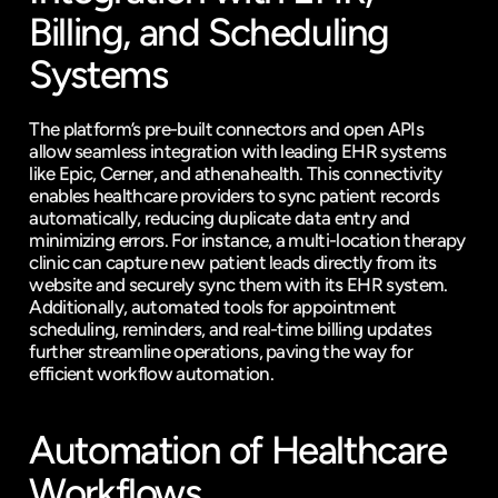
Billing, and Scheduling 
Systems
The platform’s pre-built connectors and open APIs 
allow seamless integration with leading EHR systems 
like Epic, Cerner, and 
athenahealth
. This connectivity 
enables healthcare providers to sync patient records 
automatically, reducing duplicate data entry and 
minimizing errors. For instance, a multi-location therapy 
clinic can capture new patient leads directly from its 
website and securely sync them with its EHR system. 
Additionally, automated tools for appointment 
scheduling, reminders, and real-time billing updates 
further streamline operations, paving the way for 
efficient workflow automation.
Automation of Healthcare 
Workflows