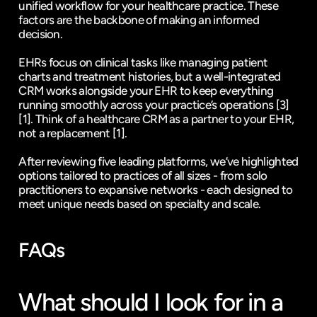
unified workflow for your healthcare practice. These 
factors are the backbone of making an informed 
decision.
EHRs focus on clinical tasks like managing patient 
charts and treatment histories, but a well-integrated 
CRM works alongside your EHR to keep everything 
running smoothly across your practice’s operations 
[3]
[1]
. Think of a healthcare CRM as a partner to your EHR, 
not a replacement 
[1]
.
After reviewing five leading platforms, we’ve highlighted 
options tailored to practices of all sizes - from solo 
practitioners to expansive networks - each designed to 
meet unique needs based on specialty and scale.
FAQs
What should I look for in a 