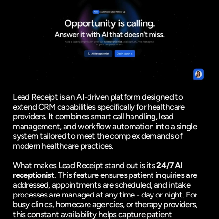
Lead Receipt is an AI-driven platform designed to 
extend CRM capabilities specifically for healthcare 
providers. It combines smart call handling, lead 
management, and workflow automation into a single 
system tailored to meet the complex demands of 
modern healthcare practices.
What makes Lead Receipt stand out is its 
24/7 AI 
receptionist
. This feature ensures patient inquiries are 
addressed, appointments are scheduled, and intake 
processes are managed at any time - day or night. For 
busy clinics, homecare agencies, or therapy providers, 
this constant availability helps capture patient 