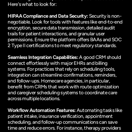
Here's what to look for:
HIPAA Compliance and Data Security:
 Security is non-
negotiable. Look for tools with features like end-to-end 
encryption, secure data transmission, detailed audit 
trails for patient interactions, and granular user 
permissions. Ensure the platform offers BAAs and SOC 
2 Type II certifications to meet regulatory standards.
Seamless Integration Capabilities:
 A good CRM should 
connect effortlessly with major EHRs and billing 
systems. For practices that rely on scheduling tools, 
integration can streamline confirmations, reminders, 
and follow-ups. Homecare agencies, in particular, 
benefit from CRMs that work with route optimization 
and caregiver scheduling systems to coordinate care 
across multiple locations.
Workflow Automation Features:
 Automating tasks like 
patient intake, insurance verification, appointment 
scheduling, and follow-up communications can save 
time and reduce errors. For instance, therapy providers 