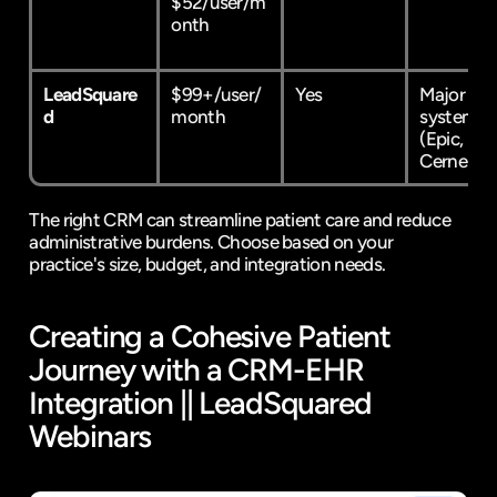
$52/user/m
onth
LeadSquare
$99+/user/
Yes
Major EHR
d
month
systems 
(
Epic
, 
Cerner
)
The right CRM can streamline patient care and reduce 
administrative burdens. Choose based on your 
practice's size, budget, and integration needs.
Creating a Cohesive Patient 
Journey with a CRM-EHR 
Integration || 
LeadSquared
Webinars